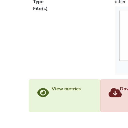
Type
other
File(s)
View metrics
Dow