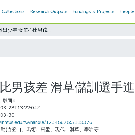
 Collections
Research Outputs
Fundings & Projects
People
英雄出少年 女孩不比男孩差 滑草儲訓選手進行春季檢定賽
不比男孩差 滑草儲訓選手
, 版面4
03-28T13:22:04Z
-03-30
//ir.ntus.edu.tw/handle/123456789/119376
動(含登山、馬術、飛盤、現代、滑草、攀岩等)