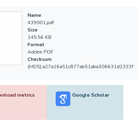
Name
439001.pdf
Size
145.56 KB
Format
Adobe PDF
Checksum
(MD5):a27a16a51c877ab51aba306631d2333f
nload metrics
Google Scholar