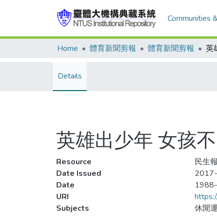
Communities &
Home
體育新聞剪報
體育新聞剪報
Details
英雄出少年 女孩
Resource
民生報
Date Issued
2017-
Date
1988
URI
https:
Subjects
休閒運