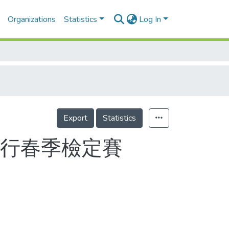
Organizations
Statistics
Log In
Export
Statistics
進行春季檢定賽