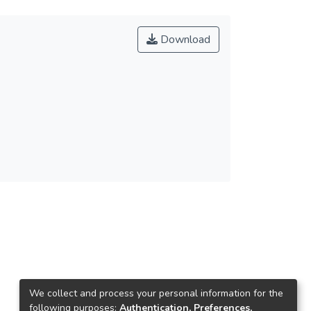
Download
We collect and process your personal information for the
following purposes:
Authentication, Preferences,