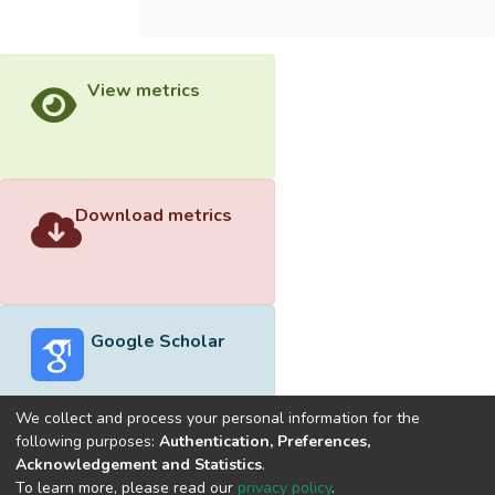
View metrics
Download metrics
Google Scholar
We collect and process your personal information for the
following purposes:
Authentication, Preferences,
Acknowledgement and Statistics
.
Built with
DSpace-CRIS software
- Extension maintained and
To learn more, please read our
privacy policy
.