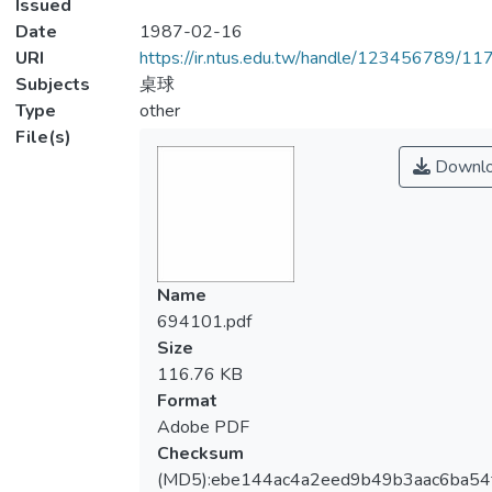
Issued
Date
1987-02-16
URI
https://ir.ntus.edu.tw/handle/123456789/1
Subjects
桌球
Type
other
File(s)
Downl
Name
694101.pdf
Size
116.76 KB
Format
Adobe PDF
Checksum
(MD5):ebe144ac4a2eed9b49b3aac6ba54