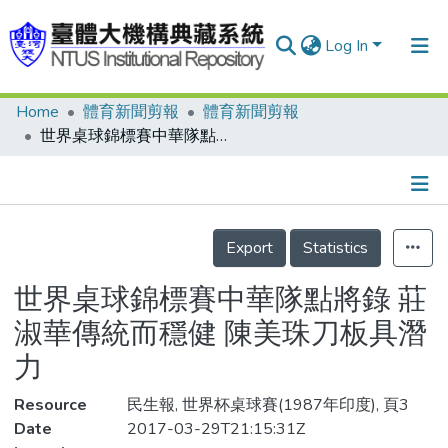
Log In
Home
體育新聞剪報
體育新聞剪報
Communities & Collections
世界桌球錦標賽中華隊點將錄 莊淑華傳統而穩健 陳美珠刀板具潛力
Research Outputs
Fundings & Projects
Details
People
Export
Statistics
Organizations
世界桌球錦標賽中華隊點將錄 莊
Statistics
淑華傳統而穩健 陳美珠刀板具潛
力
Resource
民生報, 世界杯桌球賽(1987年印度), 頁3
Date
2017-03-29T21:15:31Z