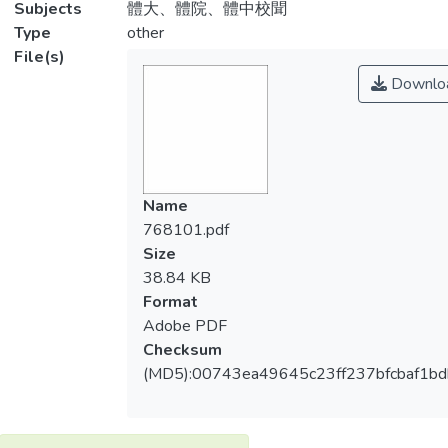
Subjects
體大、體院、體中校聞
Type
other
File(s)
Downlo
Name
768101.pdf
Size
38.84 KB
Format
Adobe PDF
Checksum
(MD5):00743ea49645c23ff237bfcbaf1b