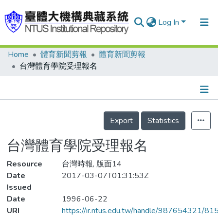
Log In
Home
體育新聞剪報
體育新聞剪報
Communities & Collections
台灣體育學院受理報名
Research Outputs
Fundings & Projects
Details
People
Export
Statistics
Organizations
台灣體育學院受理報名
Statistics
Resource
台灣時報, 版面14
Date
2017-03-07T01:31:53Z
Issued
Date
1996-06-22
URI
https://ir.ntus.edu.tw/handle/987654321/81