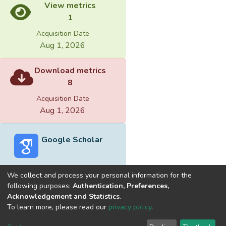
View metrics
1
Acquisition Date
Aug 1, 2026
Download metrics
8
Acquisition Date
Aug 1, 2026
Google Scholar
We collect and process your personal information for the
following purposes:
Authentication, Preferences,
Acknowledgement and Statistics
.
Built with
DSpace-CRIS software
- Extension maintained and
To learn more, please read our
privacy policy
.
optimized by
Cookie
Privacy
End User
Send