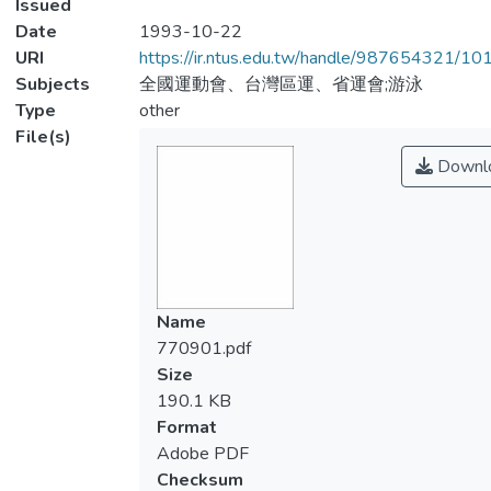
Issued
Date
1993-10-22
URI
https://ir.ntus.edu.tw/handle/987654321/1
Subjects
全國運動會、台灣區運、省運會;游泳
Type
other
File(s)
Downl
Name
770901.pdf
Size
190.1 KB
Format
Adobe PDF
Checksum