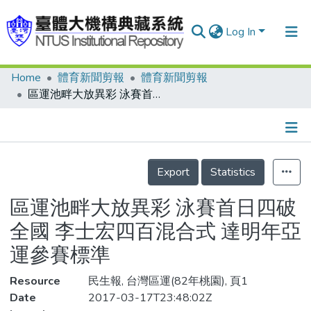
Log In
Home
體育新聞剪報
體育新聞剪報
Communities & Collections
區運池畔大放異彩 泳賽首日四破全國 李士宏四百混合式 達明年亞運參賽標準
Research Outputs
Fundings & Projects
Details
People
Export
Statistics
Organizations
區運池畔大放異彩 泳賽首日四破
Statistics
全國 李士宏四百混合式 達明年亞
運參賽標準
Resource
民生報, 台灣區運(82年桃園), 頁1
Date
2017-03-17T23:48:02Z