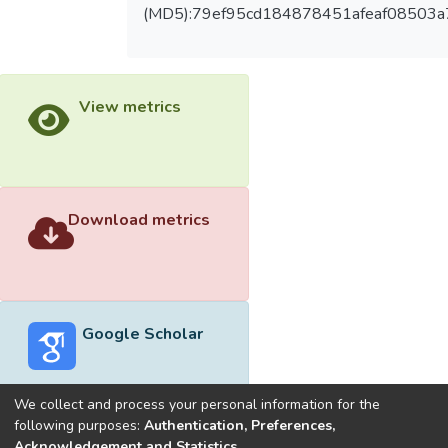
(MD5):79ef95cd184878451afeaf08503a
View metrics
Download metrics
Google Scholar
We collect and process your personal information for the
following purposes:
Authentication, Preferences,
Acknowledgement and Statistics
.