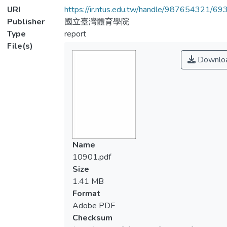
URI
https://ir.ntus.edu.tw/handle/987654321/69
Publisher
國立臺灣體育學院
Type
report
File(s)
Downlo
Name
10901.pdf
Size
1.41 MB
Format
Adobe PDF
Checksum