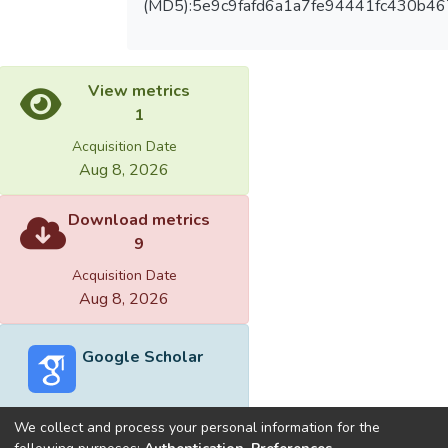
(MD5):5e9c9fafd6a1a7fe94441fc430b4
View metrics
1
Acquisition Date
Aug 8, 2026
Download metrics
9
Acquisition Date
Aug 8, 2026
Google Scholar
We collect and process your personal information for the