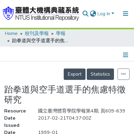
Log In
Home
校刊及學報
學報
Communities & Collections
跆拳道與空手道選手的焦慮特徵研究
Research Outputs
Fundings & Projects
Details
People
Export
Statistics
Organizations
跆拳道與空手道選手的焦慮特徵
Statistics
研究
Resource
國立臺灣體育學院學報第4期, 頁609-639
Date
2017-02-21T04:37:00Z
Issued
Date
1999-01