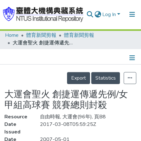
Log In
Home
體育新聞剪報
體育新聞剪報
Communities & Collections
大運會聖火 創捷運傳遞先例/女甲組高球賽 競賽總則封殺
Research Outputs
Fundings & Projects
Details
People
Export
Statistics
Organizations
大運會聖火 創捷運傳遞先例/女
Statistics
甲組高球賽 競賽總則封殺
Resource
自由時報, 大運會(96年), 頁B8
Date
2017-03-08T05:59:25Z
Issued
Date
2007-05-01