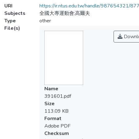
URI
https://ir.ntus.edu.tw/handle/987654321/87
Subjects
全國大專運動會;高爾夫
Type
other
File(s)
Downl
Name
391601.pdf
Size
113.09 KB
Format
Adobe PDF
Checksum