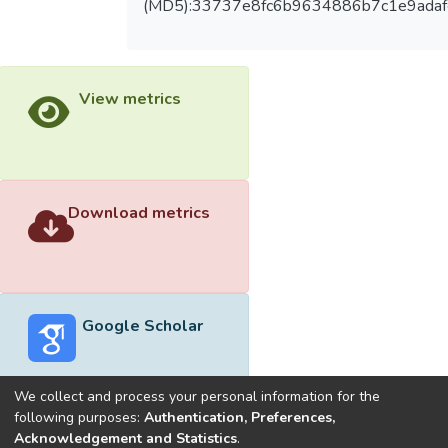
(MD5):33737e8fc6b9634886b7c1e9adaf
View metrics
Download metrics
Google Scholar
We collect and process your personal information for the
following purposes:
Authentication, Preferences,
Acknowledgement and Statistics
.
Built with
DSpace-CRIS software
- Extension maintained and