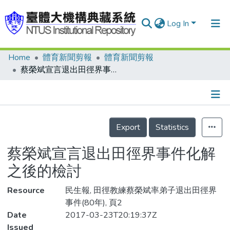
Log In
Home
體育新聞剪報
體育新聞剪報
Communities & Collections
蔡榮斌宣言退出田徑界事件化解之後的檢討
Research Outputs
Fundings & Projects
Details
People
Export
Statistics
Organizations
蔡榮斌宣言退出田徑界事件化解
Statistics
之後的檢討
Resource
民生報, 田徑教練蔡榮斌率弟子退出田徑界
事件(80年), 頁2
Date
2017-03-23T20:19:37Z
Issued