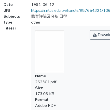
Date
1991-06-12
URI
https://ir.ntus.edu.tw/handle/987654321/1
Subjects
體育評論及分析;田徑
Type
other
File(s)
Downl
Name
262301.pdf
Size
173.03 KB
Format
Adobe PDF