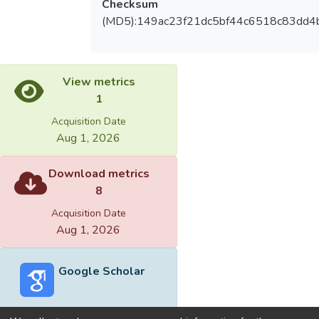
Checksum
(MD5):149ac23f21dc5bf44c6518c83dd4
View metrics
1
Acquisition Date
Aug 1, 2026
Download metrics
8
Acquisition Date
Aug 1, 2026
Google Scholar