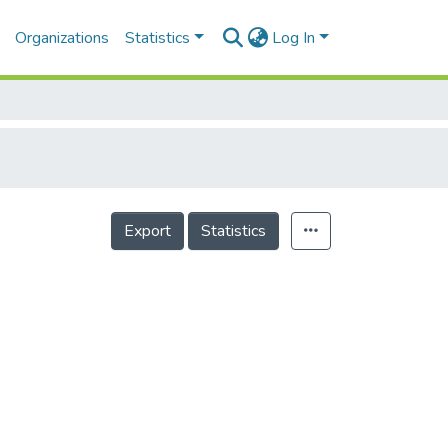
Organizations
Statistics
Log In
Export
Statistics