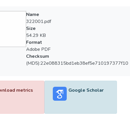
Name
322001.pdf
Size
54.29 KB
Format
Adobe PDF
Checksum
(MD5):22e088315bd1eb38ef5e710197377f10
nload metrics
Google Scholar