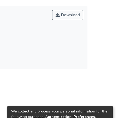
Download
We collect and process your personal information for the
following purposes:
Authentication, Preferences,