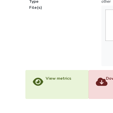
Type
other
File(s)
View metrics
Dow