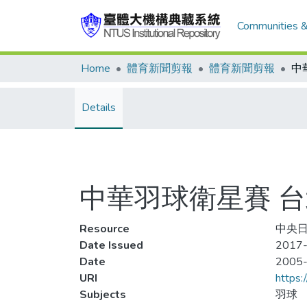
Communities &
Home
體育新聞剪報
體育新聞剪報
Details
中華羽球衛星賽 
Resource
中央日
Date Issued
2017-
Date
2005
URI
https:
Subjects
羽球