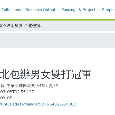
 Collections
Research Outputs
Fundings & Projects
People
中華羽球衛星賽 台北包辦男女雙打冠軍
台北包辦男女雙打冠軍
報, 中華羽球衛星賽(94年), 頁16
03-08T02:55:12Z
-09-05
//ir.ntus.edu.tw/handle/987654321/87000