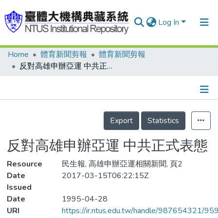
Log In
Home
體育新聞剪報
體育新聞剪報
Communities & Collections
反對高雄申辦亞運 中共正式表態
Research Outputs
Fundings & Projects
Details
People
Export
Statistics
Organizations
反對高雄申辦亞運 中共正式表態
Statistics
Resource
民生報, 高雄申辦亞運相關新聞, 頁2
Date
2017-03-15T06:22:15Z
Issued
Date
1995-04-28
URI
https://ir.ntus.edu.tw/handle/987654321/95