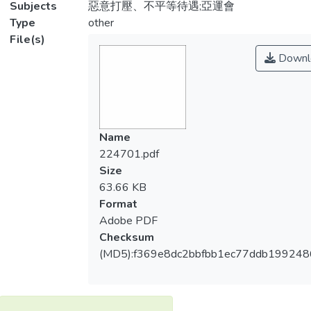
Subjects
惡意打壓、不平等待遇;亞運會
Type
other
File(s)
Downl
Name
224701.pdf
Size
63.66 KB
Format
Adobe PDF
Checksum
(MD5):f369e8dc2bbfbb1ec77ddb19924