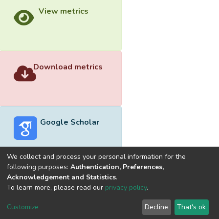
View metrics
Download metrics
Google Scholar
We collect and process your personal information for the
following purposes:
Authentication, Preferences,
Acknowledgement and Statistics
.
Built with
DSpace-CRIS software
- Extension maintained and
To learn more, please read our
privacy policy
.
optimized by
Cookie
Privacy
End User
Send
Customize
Decline
That's ok
settings
policy
Agreement
Feedback