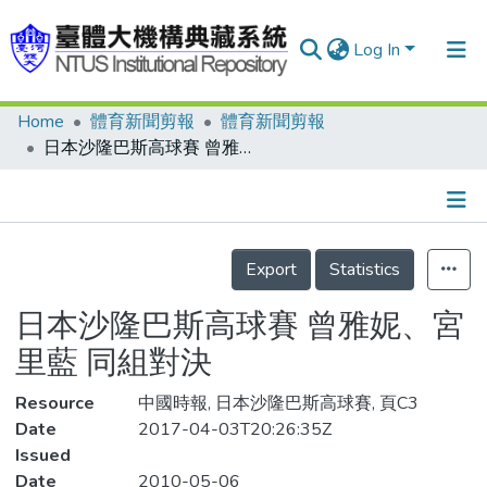
Log In
Home
體育新聞剪報
體育新聞剪報
Communities & Collections
日本沙隆巴斯高球賽 曾雅妮、宮里藍 同組對決
Research Outputs
Fundings & Projects
Details
People
Export
Statistics
Organizations
日本沙隆巴斯高球賽 曾雅妮、宮
Statistics
里藍 同組對決
Resource
中國時報, 日本沙隆巴斯高球賽, 頁C3
Date
2017-04-03T20:26:35Z
Issued
Date
2010-05-06