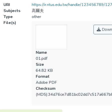
URI
https://ir.ntus.edu.tw/handle/123456789/1
Subjects
高爾夫
Type
other
File(s)
Down
Name
01.pdf
Size
64.82 KB
Format
Adobe PDF
Checksum
(MD5):34d76ce7d81bc02dd7c517a667b