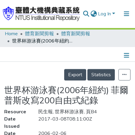
Log In
Home
體育新聞剪報
體育新聞剪報
Communities & Collections
世界杯游泳賽(2006年紐約) 菲爾普斯改寫200自由式紀錄
Research Outputs
Fundings & Projects
Details
People
Export
Statistics
Organizations
世界杯游泳賽(2006年紐約) 菲爾
Statistics
普斯改寫200自由式紀錄
Resource
民生報, 世界杯游泳賽, 頁B4
Date
2017-03-08T08:11:00Z
Issued
Date
2006-02-06