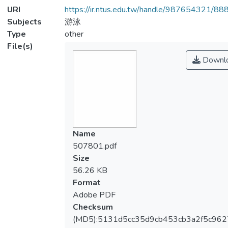
URI
https://ir.ntus.edu.tw/handle/987654321/88
Subjects
游泳
Type
other
File(s)
Downl
Name
507801.pdf
Size
56.26 KB
Format
Adobe PDF
Checksum
(MD5):5131d5cc35d9cb453cb3a2f5c962