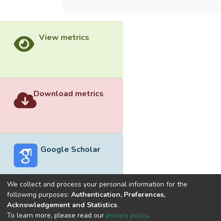
View metrics
Download metrics
Google Scholar
We collect and process your personal information for the
following purposes:
Authentication, Preferences,
Acknowledgement and Statistics
.
Built with
DSpace-CRIS software
- Extension maintained and
To learn more, please read our
privacy policy
.
optimized by