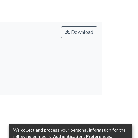
Download
We collect and process your personal information for the
following purposes:
Authentication, Preferences,