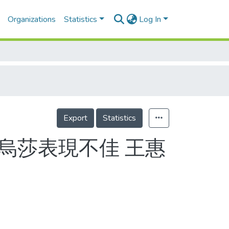
Organizations
Statistics
Log In
Export
Statistics
 烏莎表現不佳 王惠