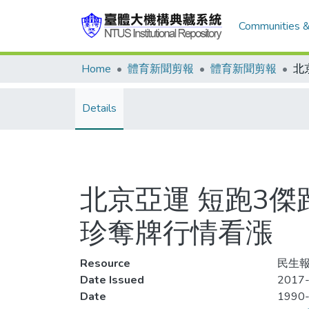
Communities &
Home
體育新聞剪報
體育新聞剪報
Details
北京亞運 短跑3傑
珍奪牌行情看漲
Resource
民生報,
Date Issued
2017
Date
1990