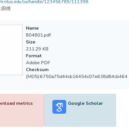
//ir.ntus.edu.tw/handle/123456789/111398
;田徑
Name
804801.pdf
Size
211.29 KB
Format
Adobe PDF
Checksum
(MD5):6750a75d44cb16454c07e638d84cb464
nload metrics
Google Scholar