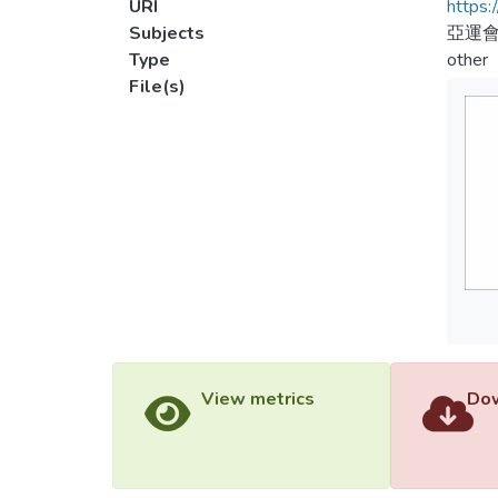
URI
https:
Subjects
亞運會
Type
other
File(s)
View metrics
Dow