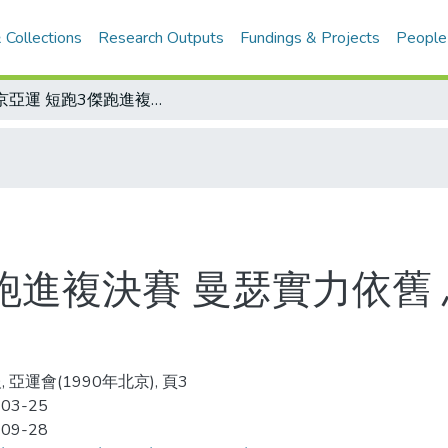
 Collections
Research Outputs
Fundings & Projects
People
北京亞運 短跑3傑跑進複決賽 曼瑟實力依舊 烏莎表現不佳 王惠珍奪牌行情看漲
跑進複決賽 曼瑟實力依舊
 亞運會(1990年北京), 頁3
-03-25
-09-28