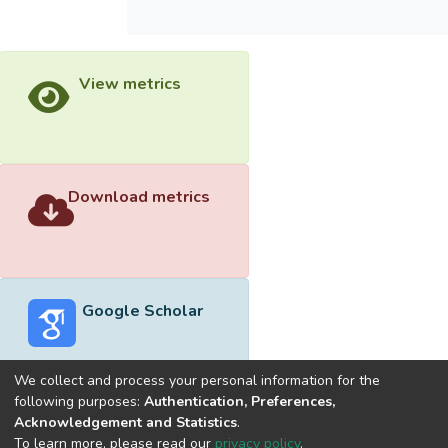
View metrics
Download metrics
Google Scholar
We collect and process your personal information for the
following purposes:
Authentication, Preferences,
Acknowledgement and Statistics
.
Built with
DSpace-CRIS software
- Extension maintained and
To learn more, please read our
privacy policy
.