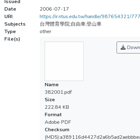
Issued
Date
2006-07-17
URI
https://ir.ntus.edu.tw/handle/987654321/77
Subjects
台灣體育學院;自由車;登山車
Type
other
File(s)
Down
Name
382001.pdf
Size
222.84 KB
Format
Adobe PDF
Checksum
(MD5):a389116d4427d2a6b5ad2aebbbe