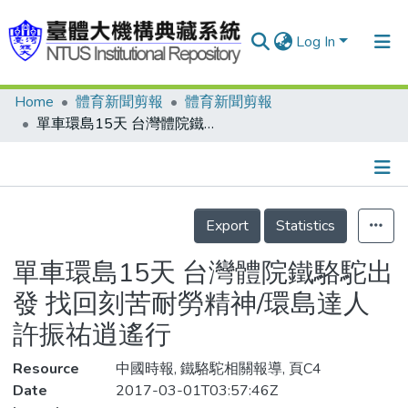
Log In
Home
體育新聞剪報
體育新聞剪報
Communities & Collections
單車環島15天 台灣體院鐵駱駝出發 找回刻苦耐勞精神/環島達人 許振祐逍遙行
Research Outputs
Fundings & Projects
Details
People
Export
Statistics
Organizations
單車環島15天 台灣體院鐵駱駝出
Statistics
發 找回刻苦耐勞精神/環島達人
許振祐逍遙行
Resource
中國時報, 鐵駱駝相關報導, 頁C4
Date
2017-03-01T03:57:46Z