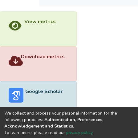
View metrics
Download metrics
Google Scholar
We collect and process your personal information for the
following purposes:
Authentication, Preferences,
Acknowledgement and Statistics
.
Built with
DSpace-CRIS software
- Extension maintained and
To learn more, please read our
privacy policy
.
optimized by