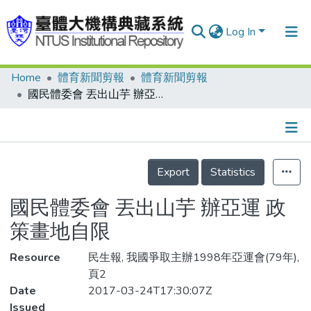
Log In
Home
體育新聞剪報
體育新聞剪報
Communities & Collections
國民體委會 丟出山芋 辦亞運 政策畫地自限
Research Outputs
Fundings & Projects
Details
People
Export
Statistics
Organizations
國民體委會 丟出山芋 辦亞運 政
Statistics
策畫地自限
Resource
民生報, 我國爭取主辦1998年亞運會(79年),
頁2
Date
2017-03-24T17:30:07Z
Issued