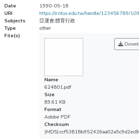
Date
1990-05-18
URI
https://ir.ntus.edu.tw/handle/123456789/1
Subjects
亞運會;體育行政
Type
other
File(s)
Downl
Name
624801.pdf
Size
89.61 KB
Format
Adobe PDF
Checksum
(MD5):ccf53818b952426aa02a5c9d2ec