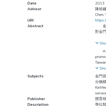
Date
2013
Advisor
陳裕
Chen,
URI
https:
Abstract
金門
對金
本研
Sho
務行
After 
promot
本研
Taiwan
研究
awaren
Sho
性、
Subjects
金門長
之認
This r
分類
相關
activi
KinMen
inducti
servic
Publisher
體育
This r
Description
學位