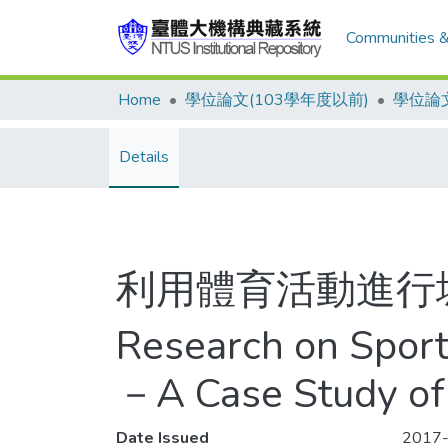
Communities &
Home
學位論文(103學年度以前)
學位論文
Details
利用體育活動進行
Research on Sports
－A Case Study of
Date Issued
2017-