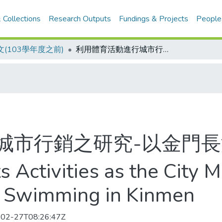
 Collections
Research Outputs
Fundings & Projects
People
(103學年度之前)
利用體育活動進行城市行銷之研究-以金門長泳活動為例
城市行銷之研究-以金門
 Activities as the City 
 Swimming in Kinmen
02-27T08:26:47Z