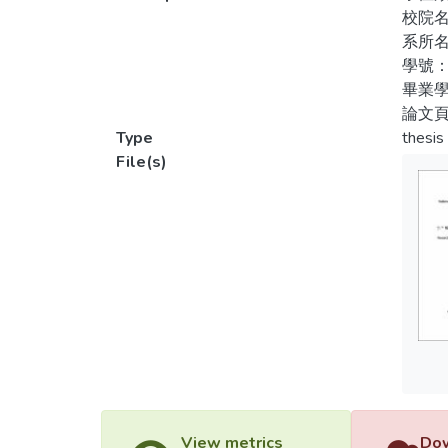
the ta
校院
provid
系所
sympat
學號：
sympat
畢業學
acknow
論文頁
influe
Type
thesis
sugges
File(s)
View metrics
Dow