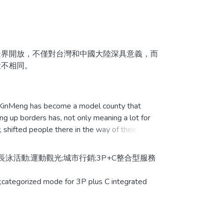
界開放，不僅對台灣和中國大陸深具意義，而
大不相同。
果之研究，藉由個案研究法探討體育活動之服
KinMeng has become a model county that
ing up borders has, not only meaning a lot for
運用專家訪談法，進行資料搜集及分析比較。
shifted people there in the way of their
點」可提升服務品質之有形性、可靠性、反應
保證性及關懷性。而金門長泳活動可改變對金門
活動;運動觀光;城市行銷;3P+C整合型服務
變不大。最後本研究之研究結論對政府、觀光及
alyzing the effectiveness of using athletic
letic activities by adopting case study, and
g;categorized mode for 3P plus C integrated
rism of the city.
adopted professional interview to proceed with