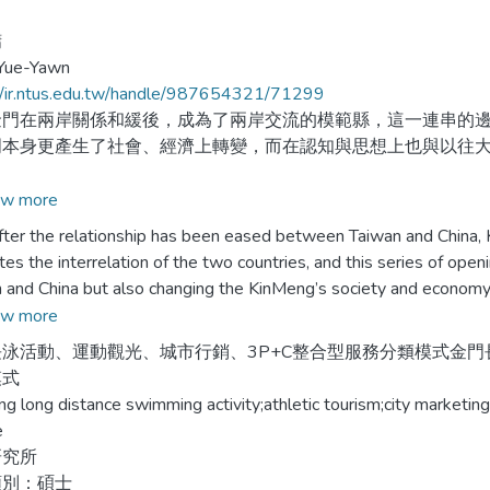
鏞
 Yue-Yawn
//ir.ntus.edu.tw/handle/987654321/71299
在兩岸關係和緩後，成為了兩岸交流的模範縣，這一連串的邊
門本身更產生了社會、經濟上轉變，而在認知與思想上也與以往
究以金門長泳活動為個案，分析利用體育活動進行城市行銷效
w more
銷設計，歸納體育活動促進城市觀光之關鍵成功因素。
the relationship has been eased between Taiwan and China, 
es the interrelation of the two countries, and this series of open
究在研究對象發展的實際生命週期內，對個案現象進行研究，
 and China but also changing the KinMeng’s society and economy, 
結果發現，不同之「服務提供者」、「服務過程」、及「服務地
ess and thinking.
w more
保證性及關懷性，不同之服務對象則可提升服務品質之有形性、
泳活動、運動觀光、城市行銷、3P+C整合型服務分類模式金門長泳
知及觀光意願，但對金門之態度則受長期以來印象之影響，故改
esearch takes long distance swimming activity as an example, an
模式
產業提出建議，以及未來研究方向之參考。
ties to promote the city, discussing service marketing design of ath
g long distance swimming activity;athletic tourism;city marketin
ng the successful factors of an athletic activity that trigger the tou
e
研究所
esearch has, in the duration of the actual development stage, 
類別：碩士