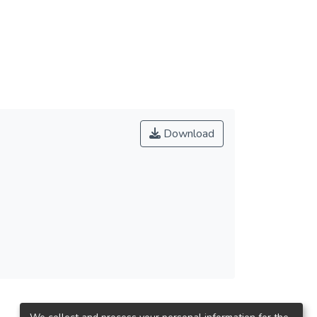
son. The result shows that different “service
aping, liable, responding, ensuring and the
rs can enhance the shaping, ensuring and
imming activity can change the
 attitude towards KinMeng has long been
t the end this research lists some concluding
 as some reference for future study.
Download