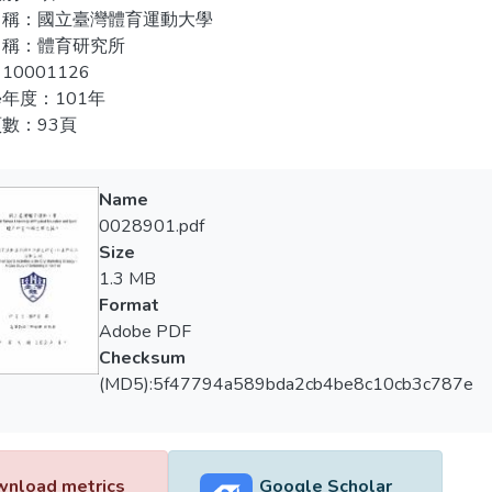
rgeted case study as well as data collection, analysis and compari
名稱：國立臺灣體育運動大學
er”, “service procedure”, and “service location” can enhance the sh
名稱：體育研究所
hetic characteristics of the service, while different service take
10001126
hetic characteristics of the service quality. The long distance sw
年度：101年
ledgement of and the willingness to travel to KinMeng, but the
數：93頁
nced by tits stereotype image and hence has very little change. A
tions for the government, tourism and related industries, as well
Name
0028901.pdf
Size
1.3 MB
Format
Adobe PDF
Checksum
(MD5):5f47794a589bda2cb4be8c10cb3c787e
nload metrics
Google Scholar