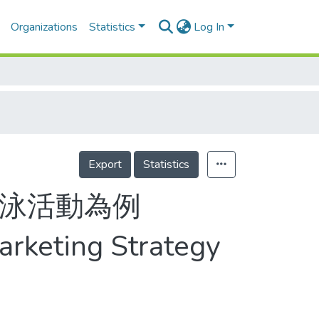
Organizations
Statistics
Log In
Export
Statistics
長泳活動為例
Marketing Strategy