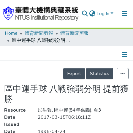
Log In
Home
體育新聞剪報
體育新聞剪報
Communities & Collections
區中運手球 八戰強弱分明 提前獲勝
Research Outputs
Fundings & Projects
Details
People
Export
Statistics
Organizations
區中運手球 八戰強弱分明 提前獲
Statistics
勝
Resource
民生報, 區中運(84年嘉義), 頁3
Date
2017-03-15T06:18:11Z
Issued
Date
1995-04-24