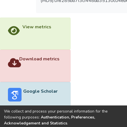
(MD5):0f6285bb7f3cf448db35130c04eb
View metrics
Download metrics
Google Scholar
We collect and process your personal information for the
following purposes:
Authentication, Preferences,
Acknowledgement and Statistics
.
Built with
DSpace-CRIS software
- Extension maintained and