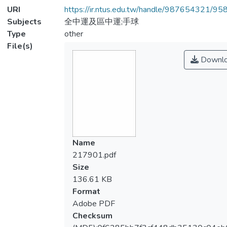
URI
https://ir.ntus.edu.tw/handle/987654321/95
Subjects
全中運及區中運;手球
Type
other
File(s)
Downl
Name
217901.pdf
Size
136.61 KB
Format
Adobe PDF
Checksum