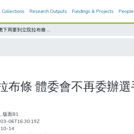
 Collections
Research Outputs
Fundings & Projects
People
體總下周要到立院拉布條 體委會不再委辦選手培訓業務 功能財源兩盡失
拉布條 體委會不再委辦選
, 版面B1
03-06T16:30:19Z
-10-14