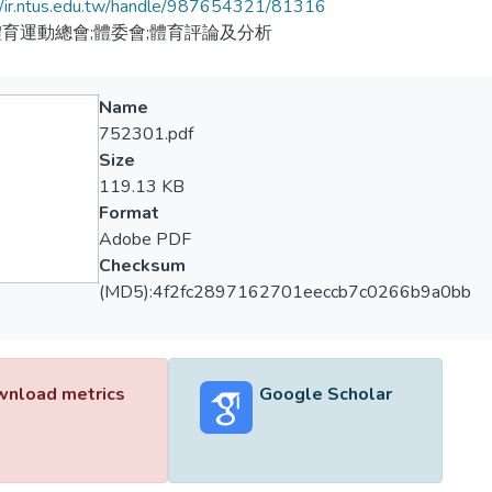
//ir.ntus.edu.tw/handle/987654321/81316
育運動總會;體委會;體育評論及分析
Name
752301.pdf
Size
119.13 KB
Format
Adobe PDF
Checksum
(MD5):4f2fc2897162701eeccb7c0266b9a0bb
nload metrics
Google Scholar