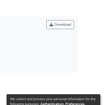
Download
We collect and process your personal information for the
following purposes:
Authentication, Preferences,