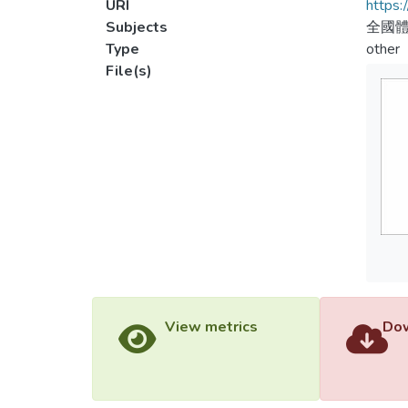
URI
https:
Subjects
全國體
Type
other
File(s)
View metrics
Dow