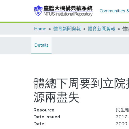
Communities &
Home
體育新聞剪報
體育新聞剪報
Details
體總下周要到立院
源兩盡失
Resource
民生報
Date Issued
2017-
Date
2000