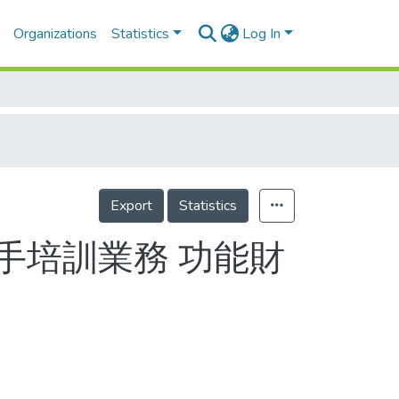
Organizations
Statistics
Log In
Export
Statistics
手培訓業務 功能財