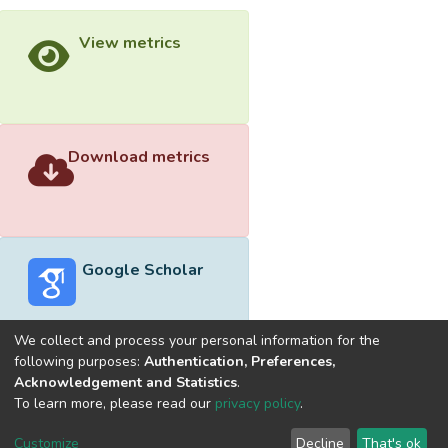
View metrics
Download metrics
Google Scholar
We collect and process your personal information for the
following purposes:
Authentication, Preferences,
Acknowledgement and Statistics
.
Built with
DSpace-CRIS software
- Extension maintained and
To learn more, please read our
privacy policy
.
optimized by
Cookie
Privacy
End User
Send
Customize
Decline
That's ok