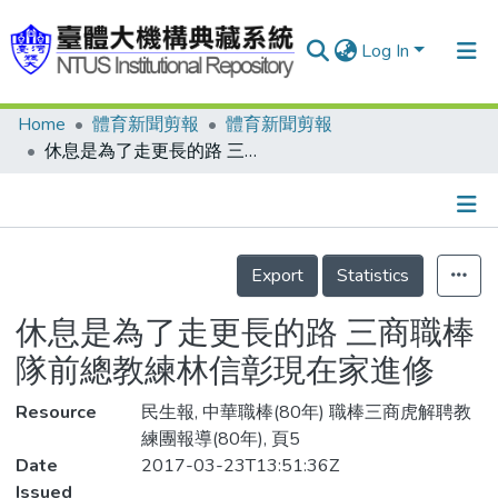
Log In
Home
體育新聞剪報
體育新聞剪報
Communities & Collections
休息是為了走更長的路 三商職棒隊前總教練林信彰現在家進修
Research Outputs
Fundings & Projects
Details
People
Export
Statistics
Organizations
休息是為了走更長的路 三商職棒
Statistics
隊前總教練林信彰現在家進修
Resource
民生報, 中華職棒(80年) 職棒三商虎解聘教
練團報導(80年), 頁5
Date
2017-03-23T13:51:36Z
Issued