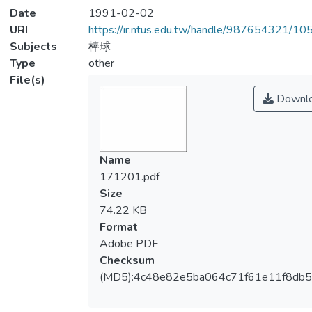
Date
1991-02-02
URI
https://ir.ntus.edu.tw/handle/987654321/1
Subjects
棒球
Type
other
File(s)
Downl
Name
171201.pdf
Size
74.22 KB
Format
Adobe PDF
Checksum
(MD5):4c48e82e5ba064c71f61e11f8db5