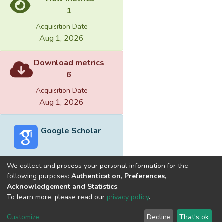
1
Acquisition Date
Aug 1, 2026
Download metrics
6
Acquisition Date
Aug 1, 2026
Google Scholar
We collect and process your personal information for the
following purposes:
Authentication, Preferences,
Acknowledgement and Statistics
.
Built with
DSpace-CRIS software
- Extension maintained and
To learn more, please read our
privacy policy
.
optimized by
Cookie
Privacy
End User
Send
Customize
Decline
That's ok