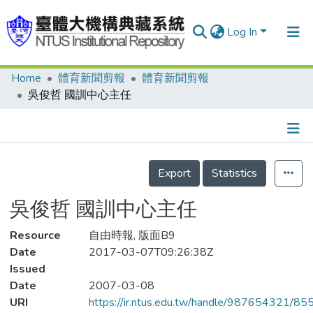
Log In
Home
體育新聞剪報
體育新聞剪報
Communities & Collections
吳俊哲 國訓中心主任
Research Outputs
Fundings & Projects
Details
People
Export
Statistics
Organizations
吳俊哲 國訓中心主任
Statistics
Resource
自由時報, 版面B9
Date
2017-03-07T09:26:38Z
Issued
Date
2007-03-08
URI
https://ir.ntus.edu.tw/handle/987654321/85