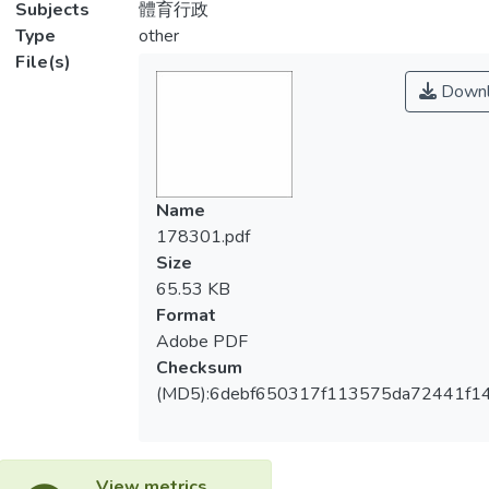
Subjects
體育行政
Type
other
File(s)
Downl
Name
178301.pdf
Size
65.53 KB
Format
Adobe PDF
Checksum
(MD5):6debf650317f113575da72441f1
View metrics