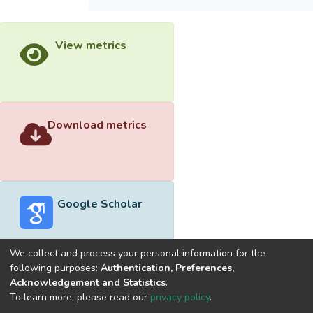
View metrics
Download metrics
Google Scholar
We collect and process your personal information for the
following purposes:
Authentication, Preferences,
Acknowledgement and Statistics
.
Built with
DSpace-CRIS software
- Extension maintained and
To learn more, please read our
privacy policy
.
optimized by