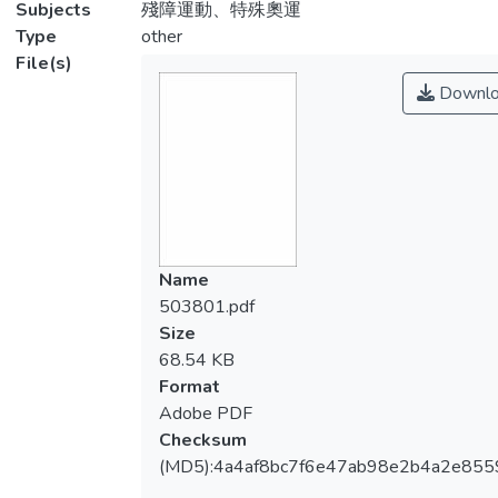
Subjects
殘障運動、特殊奧運
Type
other
File(s)
Downlo
Name
503801.pdf
Size
68.54 KB
Format
Adobe PDF
Checksum
(MD5):4a4af8bc7f6e47ab98e2b4a2e855