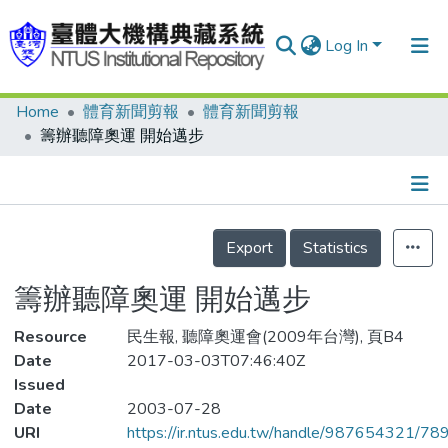
Log In
Home
體育新聞剪報
體育新聞剪報
Communities & Collections
籌辦聽障奧運 開始邁步
Research Outputs
Fundings & Projects
Details
People
Export
Statistics
Organizations
籌辦聽障奧運 開始邁步
Statistics
Resource
民生報, 聽障奧運會(2009年台灣), 頁B4
Date
2017-03-03T07:46:40Z
Issued
Date
2003-07-28
URI
https://ir.ntus.edu.tw/handle/987654321/78