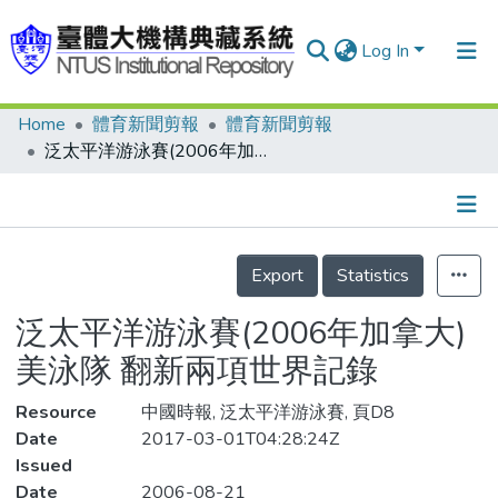
Log In
Home
體育新聞剪報
體育新聞剪報
Communities & Collections
泛太平洋游泳賽(2006年加拿大) 美泳隊 翻新兩項世界記錄
Research Outputs
Fundings & Projects
Details
People
Export
Statistics
Organizations
泛太平洋游泳賽(2006年加拿大)
Statistics
美泳隊 翻新兩項世界記錄
Resource
中國時報, 泛太平洋游泳賽, 頁D8
Date
2017-03-01T04:28:24Z
Issued
Date
2006-08-21