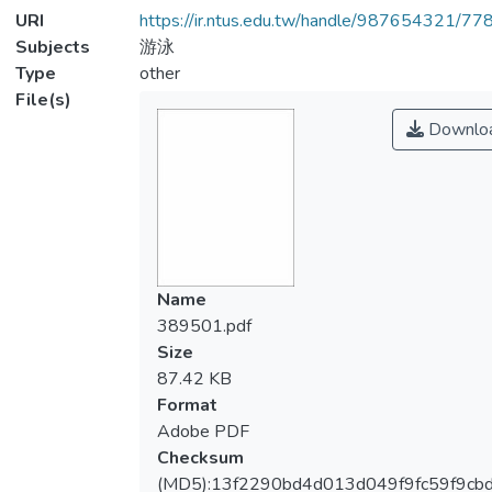
URI
https://ir.ntus.edu.tw/handle/987654321/77
Subjects
游泳
Type
other
File(s)
Downlo
Name
389501.pdf
Size
87.42 KB
Format
Adobe PDF
Checksum
(MD5):13f2290bd4d013d049f9fc59f9cb