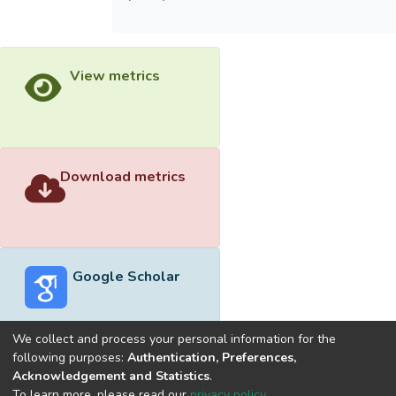
View metrics
Download metrics
Google Scholar
We collect and process your personal information for the
following purposes:
Authentication, Preferences,
Acknowledgement and Statistics
.
Built with
DSpace-CRIS software
- Extension maintained and
To learn more, please read our
privacy policy
.