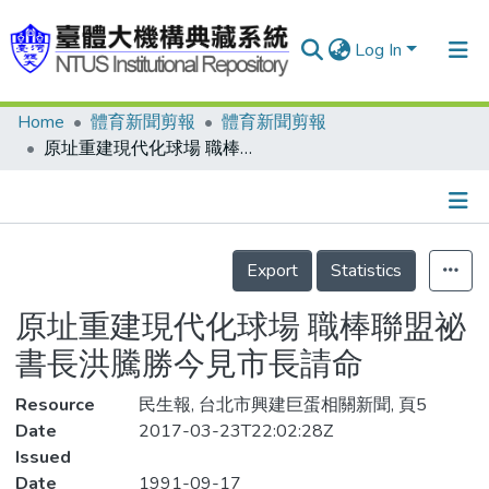
Log In
Home
體育新聞剪報
體育新聞剪報
Communities & Collections
原址重建現代化球場 職棒聯盟祕書長洪騰勝今見市長請命
Research Outputs
Fundings & Projects
Details
People
Export
Statistics
Organizations
原址重建現代化球場 職棒聯盟祕
Statistics
書長洪騰勝今見市長請命
Resource
民生報, 台北市興建巨蛋相關新聞, 頁5
Date
2017-03-23T22:02:28Z
Issued
Date
1991-09-17