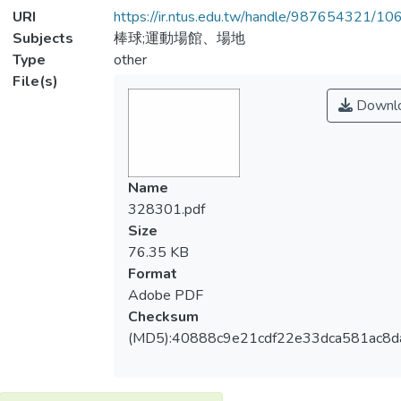
URI
https://ir.ntus.edu.tw/handle/987654321/1
Subjects
棒球;運動場館、場地
Type
other
File(s)
Downl
Name
328301.pdf
Size
76.35 KB
Format
Adobe PDF
Checksum
(MD5):40888c9e21cdf22e33dca581ac8d