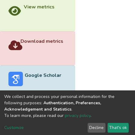
View metrics
Download metrics
Google Scholar
We collect and process your personal information for the
following purposes:
Authentication, Preferences,
Acknowledgement and Statistics
.
Built with
DSpace-CRIS software
- Extension maintained and
To learn more, please read our
privacy policy
.
optimized by
Cookie
Privacy
End User
Send
Customize
Decline
That's ok
settings
policy
Agreement
Feedback