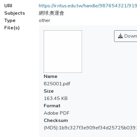
URI
https://ir.ntus.edu.tw/handle/987654321/91
Subjects
網球;奧運會
Type
other
File(s)
Down
Name
825001.pdf
Size
163.45 KB
Format
Adobe PDF
Checksum
(MD5):1b9c327f3e909ef34d25725b039