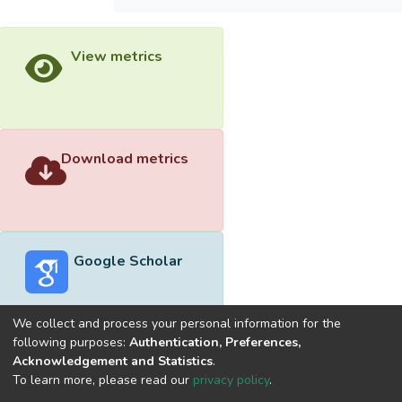
View metrics
Download metrics
Google Scholar
We collect and process your personal information for the
following purposes:
Authentication, Preferences,
Acknowledgement and Statistics
.
Built with
DSpace-CRIS software
- Extension maintained and
To learn more, please read our
privacy policy
.
optimized by