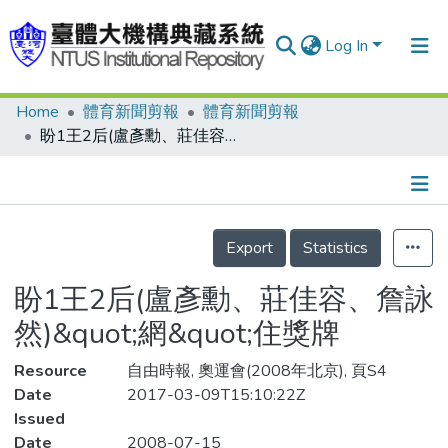
Log In
Home
體育新聞剪報
體育新聞剪報
Communities & Collections
盼1王2后(盧彥勳、莊佳容、詹詠然)&quot;網&quot;住獎牌
Research Outputs
Fundings & Projects
Details
People
Export
Statistics
Organizations
盼1王2后(盧彥勳、莊佳容、詹詠
Statistics
然)&quot;網&quot;住獎牌
Resource
自由時報, 奧運會(2008年北京), 頁S4
Date
2017-03-09T15:10:22Z
Issued
Date
2008-07-15