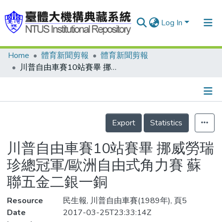
Log In
Home
體育新聞剪報
體育新聞剪報
Communities & Collections
川普自由車賽10站賽畢 挪威勞瑞珍總冠軍/歐洲自由式角力賽 蘇聯五金二銀一銅
Research Outputs
Fundings & Projects
Details
People
Export
Statistics
Organizations
川普自由車賽10站賽畢 挪威勞瑞
Statistics
珍總冠軍/歐洲自由式角力賽 蘇
聯五金二銀一銅
Resource
民生報, 川普自由車賽(1989年), 頁5
Date
2017-03-25T23:33:14Z