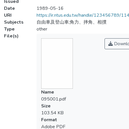
Issued
Date
1989-05-16
URI
https://ir.ntus.edu.tw/handle/123456789/1
Subjects
自由車及登山車;角力、摔角、相撲
Type
other
File(s)
Downl
Name
095001.pdf
Size
103.54 KB
Format
Adobe PDF