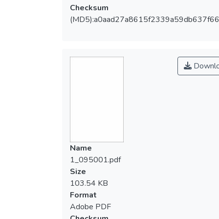
Checksum
(MD5):a0aad27a8615f2339a59db637f66
Downl
Name
1_095001.pdf
Size
103.54 KB
Format
Adobe PDF
Checksum