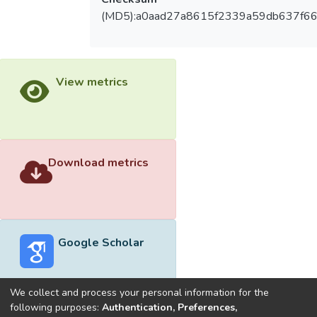
(MD5):a0aad27a8615f2339a59db637f66
View metrics
Download metrics
Google Scholar
We collect and process your personal information for the
following purposes:
Authentication, Preferences,