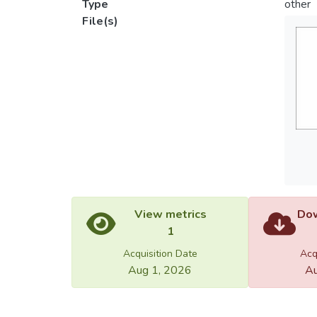
Type
other
File(s)
View metrics
Dow
1
Acquisition Date
Acq
Aug 1, 2026
Au