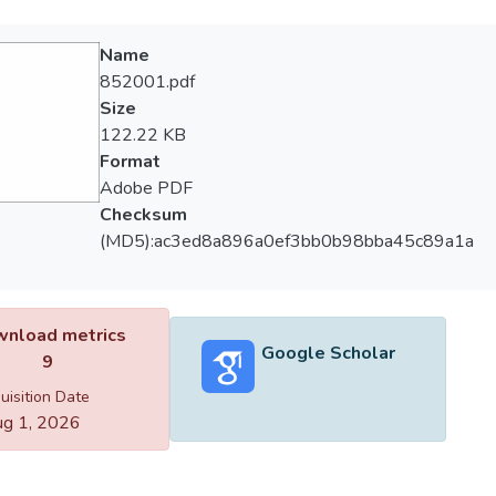
Name
852001.pdf
Size
122.22 KB
Format
Adobe PDF
Checksum
(MD5):ac3ed8a896a0ef3bb0b98bba45c89a1a
nload metrics
Google Scholar
9
uisition Date
g 1, 2026