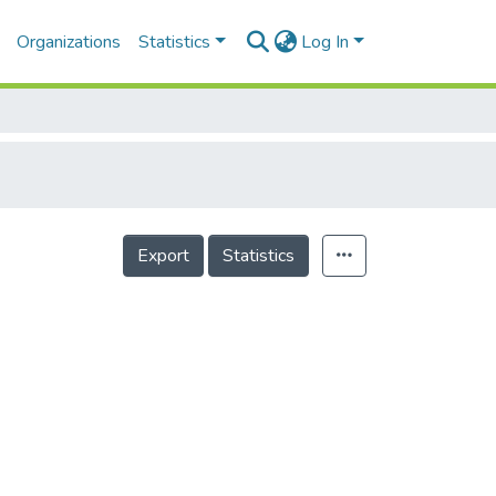
Organizations
Statistics
Log In
Export
Statistics