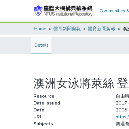
Communities &
Home
體育新聞剪報
體育新聞剪報
Details
澳洲女泳將萊絲 
Resource
自由時報
Date Issued
2017-
Date
2008
URI
https:
Subjects
奧運會