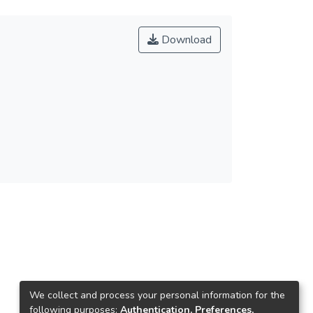
Download
We collect and process your personal information for the
following purposes:
Authentication, Preferences,