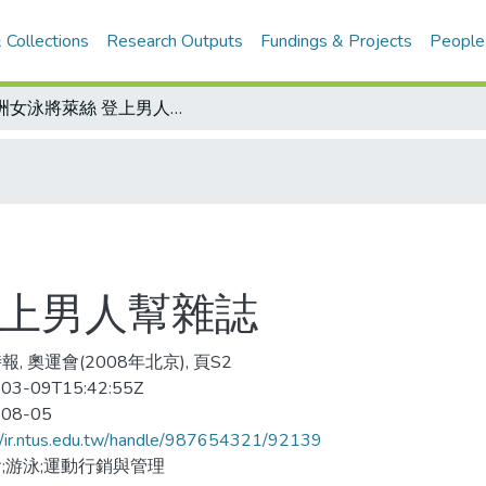
 Collections
Research Outputs
Fundings & Projects
People
澳洲女泳將萊絲 登上男人幫雜誌
登上男人幫雜誌
, 奧運會(2008年北京), 頁S2
03-09T15:42:55Z
-08-05
//ir.ntus.edu.tw/handle/987654321/92139
;游泳;運動行銷與管理