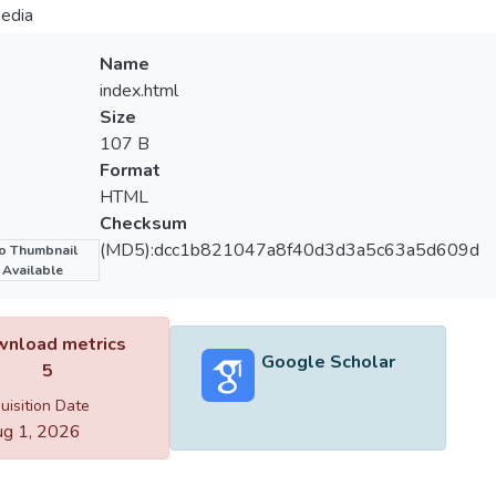
edia
Name
index.html
Size
107 B
Format
HTML
Checksum
(MD5):dcc1b821047a8f40d3d3a5c63a5d609d
o Thumbnail
Available
nload metrics
Google Scholar
5
uisition Date
g 1, 2026