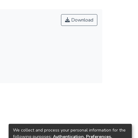
Download
We collect and process your personal information for the
following purposes:
Authentication, Preferences,