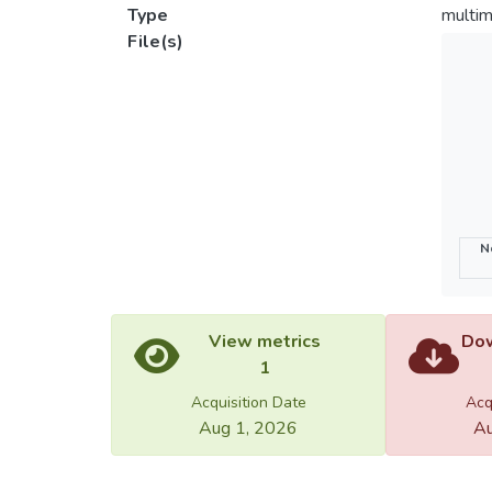
Type
multim
File(s)
N
View metrics
Dow
1
Acquisition Date
Acq
Aug 1, 2026
Au