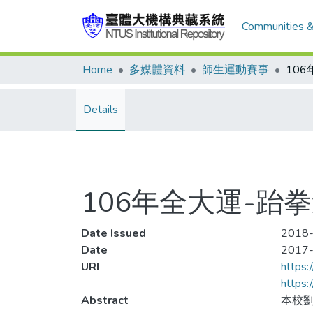
Communities &
Home
多媒體資料
師生運動賽事
Details
106年全大運-跆
Date Issued
2018-
Date
2017
URI
https:
https
Abstract
本校