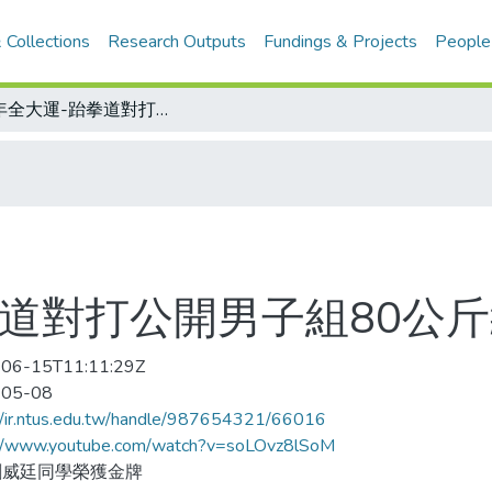
 Collections
Research Outputs
Fundings & Projects
People
106年全大運-跆拳道對打公開男子組80公斤級決賽
拳道對打公開男子組80公
06-15T11:11:29Z
-05-08
//ir.ntus.edu.tw/handle/987654321/66016
://www.youtube.com/watch?v=soLOvz8lSoM
劉威廷同學榮獲金牌