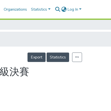
Organizations
Statistics
Log In
Export
Statistics
斤級決賽