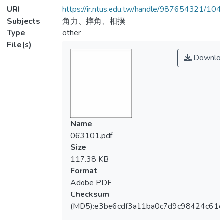
URI
https://ir.ntus.edu.tw/handle/987654321/1
Subjects
角力、摔角、相撲
Type
other
File(s)
Downlo
Name
063101.pdf
Size
117.38 KB
Format
Adobe PDF
Checksum
(MD5):e3be6cdf3a11ba0c7d9c98424c61