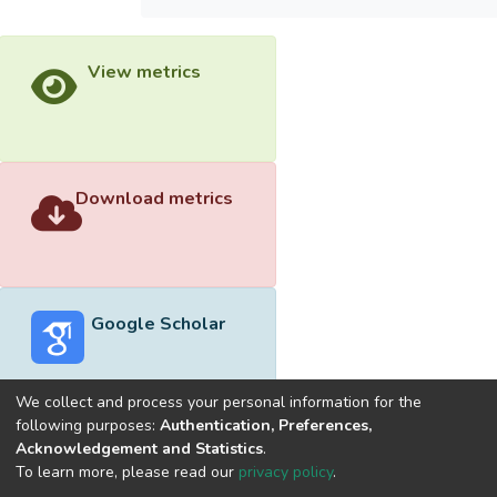
View metrics
Download metrics
Google Scholar
We collect and process your personal information for the
following purposes:
Authentication, Preferences,
Acknowledgement and Statistics
.
Built with
DSpace-CRIS software
- Extension maintained and
To learn more, please read our
privacy policy
.
optimized by