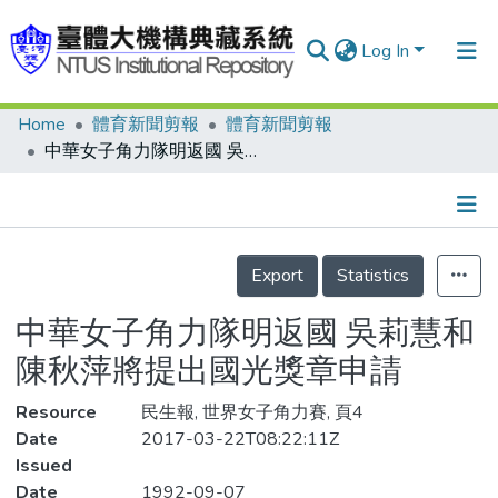
Log In
Home
體育新聞剪報
體育新聞剪報
Communities & Collections
中華女子角力隊明返國 吳莉慧和陳秋萍將提出國光獎章申請
Research Outputs
Fundings & Projects
Details
People
Export
Statistics
Organizations
中華女子角力隊明返國 吳莉慧和
Statistics
陳秋萍將提出國光獎章申請
Resource
民生報, 世界女子角力賽, 頁4
Date
2017-03-22T08:22:11Z
Issued
Date
1992-09-07