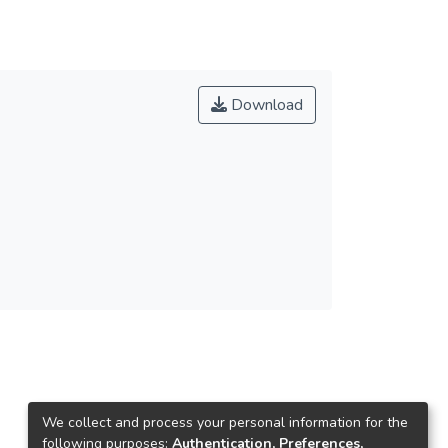
Download
We collect and process your personal information for the
following purposes:
Authentication, Preferences,