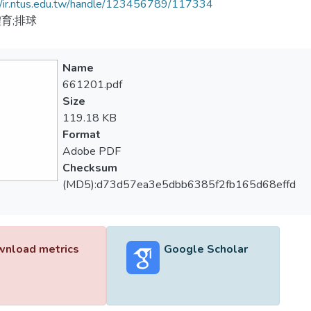
//ir.ntus.edu.tw/handle/123456789/117334
育;排球
Name
661201.pdf
Size
119.18 KB
Format
Adobe PDF
Checksum
(MD5):d73d57ea3e5dbb6385f2fb165d68effd
nload metrics
Google Scholar