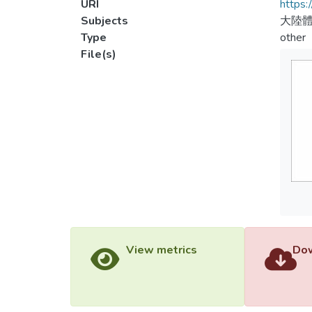
URI
https:
Subjects
大陸體
Type
other
File(s)
View metrics
Dow