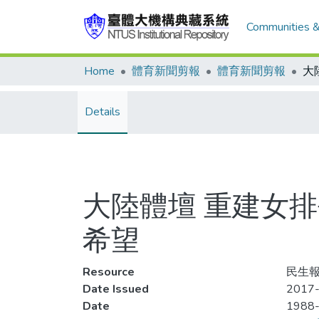
Communities &
Home
體育新聞剪報
體育新聞剪報
Details
大陸體壇 重建女
希望
Resource
民生報,
Date Issued
2017-
Date
1988