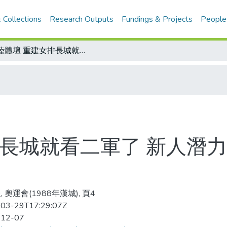
 Collections
Research Outputs
Fundings & Projects
People
大陸體壇 重建女排長城就看二軍了 新人潛力雄厚 彼岸視為金牌希望
排長城就看二軍了 新人潛力
 奧運會(1988年漢城), 頁4
03-29T17:29:07Z
-12-07