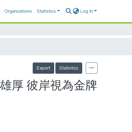
Organizations
Statistics
Log In
Export
Statistics
雄厚 彼岸視為金牌