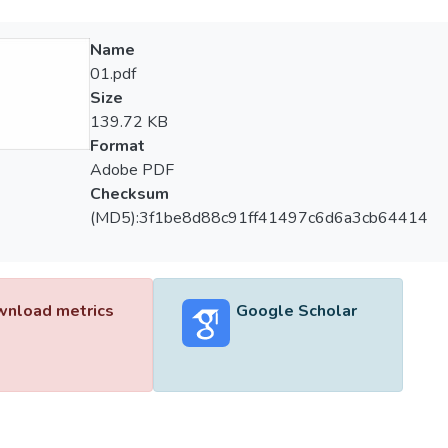
Name
01.pdf
Size
139.72 KB
Format
Adobe PDF
Checksum
(MD5):3f1be8d88c91ff41497c6d6a3cb64414
nload metrics
Google Scholar