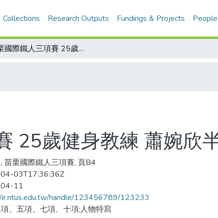
 Collections
Research Outputs
Fundings & Projects
People
苗栗國際鐵人三項賽 25歲健身教練 蕭婉欣半程鐵人封后
 25歲健身教練 蕭婉欣
, 苗栗國際鐵人三項賽, 頁B4
04-03T17:36:36Z
-04-11
//ir.ntus.edu.tw/handle/123456789/123233
項、五項、七項、十項;人物特寫