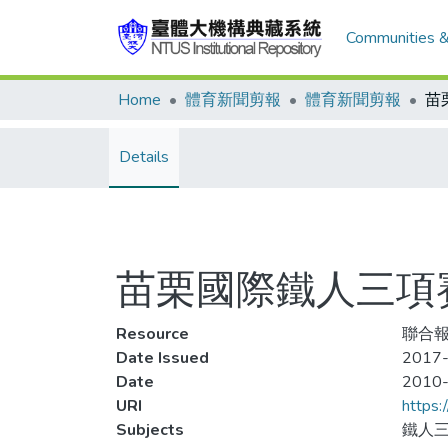
Communities &
Home
體育新聞剪報
體育新聞剪報
Details
苗栗國際鐵人三項賽
Resource
聯合報
Date Issued
2017-
Date
2010
URI
https:
Subjects
鐵人三