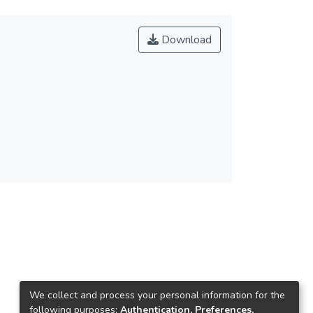
Download
We collect and process your personal information for the
following purposes:
Authentication, Preferences,