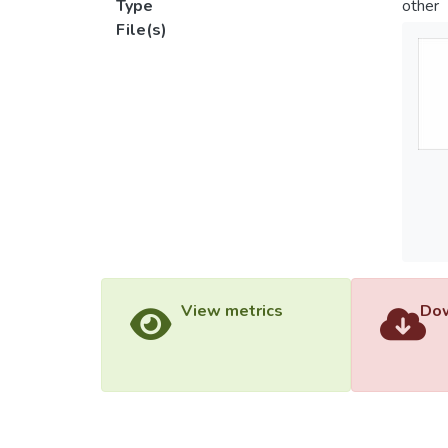
Type
other
File(s)
View metrics
Dow