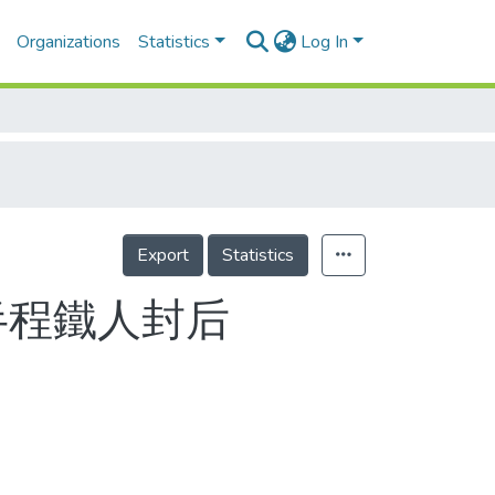
Organizations
Statistics
Log In
Export
Statistics
半程鐵人封后