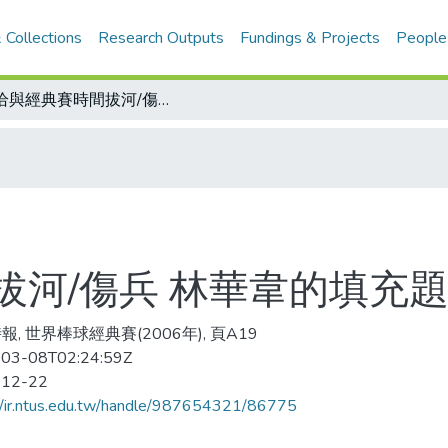
 Collections
Research Outputs
Fundings & Projects
People
恰恰與經典賽時間拔河/傷兵 林華韋的填充題
拔河/傷兵 林華韋的填充
報, 世界棒球經典賽(2006年), 頁A19
03-08T02:24:59Z
-12-22
//ir.ntus.edu.tw/handle/987654321/86775