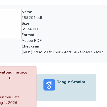
Name
299201.pdf
Size
85.34 KB
Format
Adobe PDF
Checksum
(MD5):7d3c1e1fe250874ec6562f1d4d359cb7
nload metrics
8
Google Scholar
uisition Date
g 1, 2026