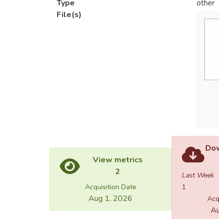
Type
other
File(s)
Dow
View metrics
2
Last Week
Acquisition Date
1
Aug 1, 2026
Acq
Au