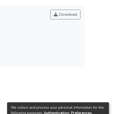
Download
We collect and process your personal information for the
following purposes:
Authentication, Preferences,