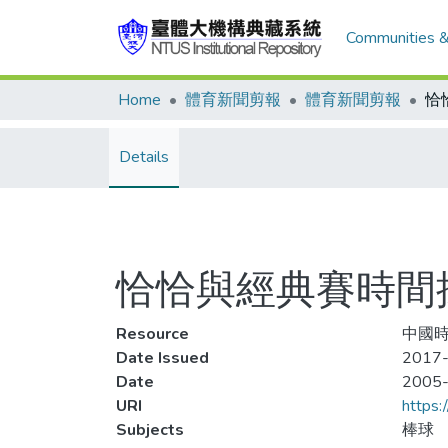
Communities &
Home
體育新聞剪報
體育新聞剪報
Details
恰恰與經典賽時間
Resource
中國時
Date Issued
2017-
Date
2005
URI
https:
Subjects
棒球