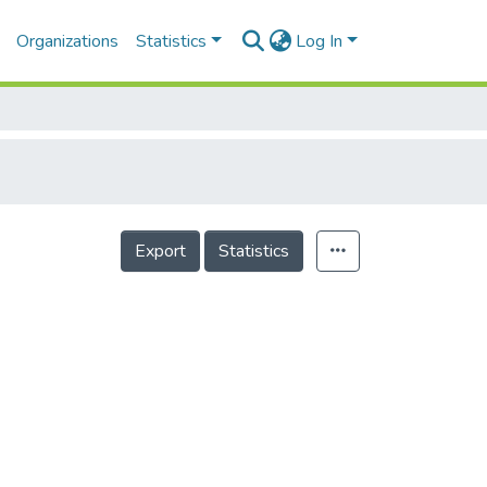
Organizations
Statistics
Log In
Export
Statistics
題