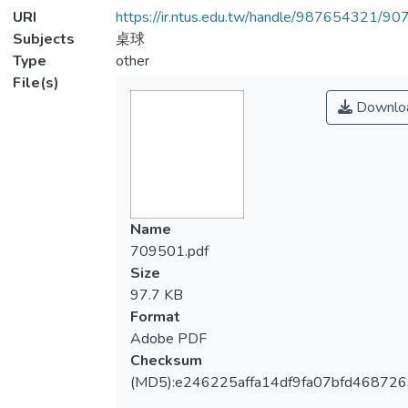
URI
https://ir.ntus.edu.tw/handle/987654321/90
Subjects
桌球
Type
other
File(s)
Downlo
Name
709501.pdf
Size
97.7 KB
Format
Adobe PDF
Checksum
(MD5):e246225affa14df9fa07bfd46872