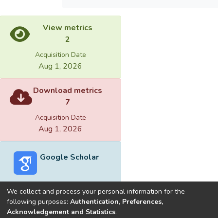
View metrics
2
Acquisition Date
Aug 1, 2026
Download metrics
7
Acquisition Date
Aug 1, 2026
Google Scholar
We collect and process your personal information for the
following purposes:
Authentication, Preferences,
Acknowledgement and Statistics
.
Built with
DSpace-CRIS software
- Extension maintained and