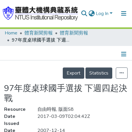
Log In
Home
體育新聞剪報
體育新聞剪報
Communities & Collections
97年度桌球國手選拔 下週四起決戰
Research Outputs
Fundings & Projects
Details
People
Export
Statistics
Organizations
97年度桌球國手選拔 下週四起決
Statistics
戰
Resource
自由時報, 版面S8
Date
2017-03-09T02:04:42Z
Issued
Date
2007-12-14