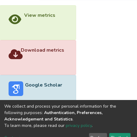
View metrics
Download metrics
Google Scholar
We collect and process your personal information for the
following purposes:
Authentication, Preferences,
Acknowledgement and Statistics
.
Built with
DSpace-CRIS software
- Extension maintained and
To learn more, please read our
privacy policy
.
optimized by
Cookie
Privacy
End User
Send