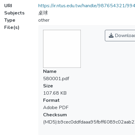
URI
https://ir.ntus.edu.tw/handle/987654321/99
Subjects
桌球
Type
other
File(s)
Downloa
Name
580001.pdf
Size
107.68 KB
Format
Adobe PDF
Checksum
(MD5):b9cec0ddfdaaa95fbff6089c02aab