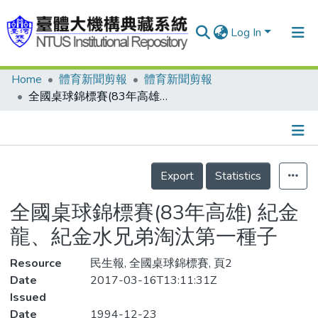
Log In
Home
體育新聞剪報
體育新聞剪報
Communities & Collections
全國桌球錦標賽(83年高雄) 紀金龍、紀金水兄弟淘汰第一種子
Research Outputs
Fundings & Projects
Details
People
Export
Statistics
Organizations
全國桌球錦標賽(83年高雄) 紀金
Statistics
龍、紀金水兄弟淘汰第一種子
Resource
民生報, 全國桌球錦標賽, 頁2
Date
2017-03-16T13:11:31Z
Issued
Date
1994-12-23