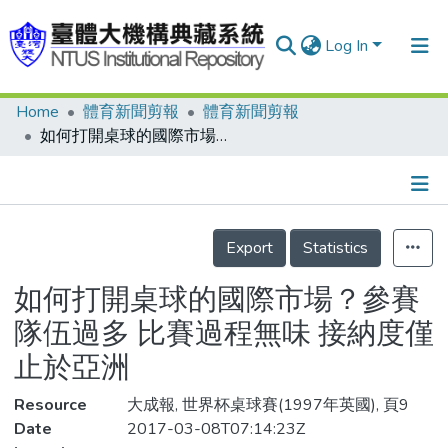
Log In
Home
體育新聞剪報
體育新聞剪報
Communities & Collections
如何打開桌球的國際市場？參賽隊伍過多 比賽過程無味 接納度僅止於亞洲
Research Outputs
Fundings & Projects
Details
People
Export
Statistics
Organizations
如何打開桌球的國際市場？參賽
Statistics
隊伍過多 比賽過程無味 接納度僅
止於亞洲
Resource
大成報, 世界杯桌球賽(1997年英國), 頁9
Date
2017-03-08T07:14:23Z