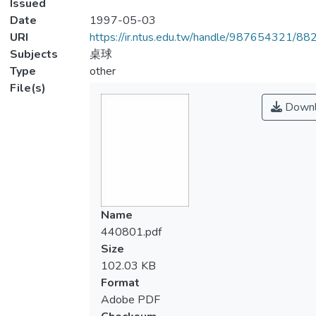
Issued
Date
1997-05-03
URI
https://ir.ntus.edu.tw/handle/987654321/88
Subjects
桌球
Type
other
File(s)
Downl
Name
440801.pdf
Size
102.03 KB
Format
Adobe PDF