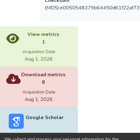
Checksum
(MD5):e0050548379b64450d61f22af73
View metrics
1
Acquisition Date
Aug 1, 2026
Download metrics
8
Acquisition Date
Aug 1, 2026
Google Scholar
We collect and process your personal information for the