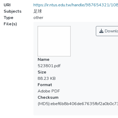
URI
https://ir.ntus.edu.tw/handle/987654321/1
Subjects
足球
Type
other
File(s)
Downl
Name
523801.pdf
Size
88.23 KB
Format
Adobe PDF
Checksum
(MD5):ebef6b8b406de67635fbf2a0b0c7