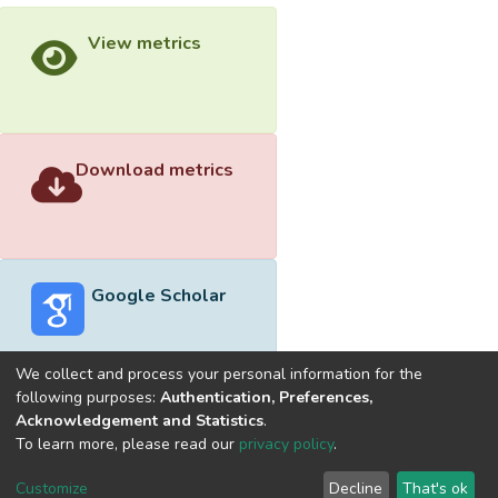
View metrics
Download metrics
Google Scholar
We collect and process your personal information for the
following purposes:
Authentication, Preferences,
Acknowledgement and Statistics
.
Built with
DSpace-CRIS software
- Extension maintained and
To learn more, please read our
privacy policy
.
optimized by
Cookie
Privacy
End User
Send
Customize
Decline
That's ok