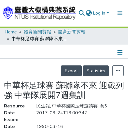
Log In
Home
體育新聞剪報
體育新聞剪報
Communities & Collections
中華杯足球賽 蘇聯隊不來 迎戰列強 中華隊展開7週集訓
Research Outputs
Fundings & Projects
Details
People
Export
Statistics
Organizations
中華杯足球賽 蘇聯隊不來 迎戰列
Statistics
強 中華隊展開7週集訓
Resource
民生報, 中華杯國際足球邀請賽, 頁3
Date
2017-03-24T13:00:34Z
Issued
Date
1990-03-16