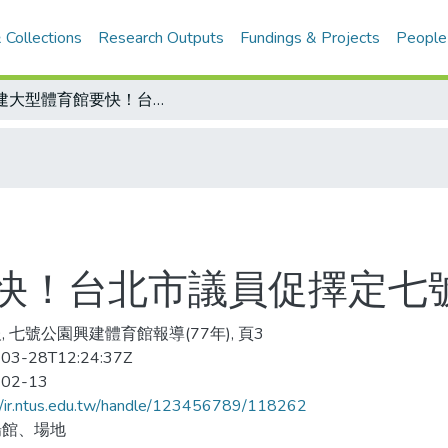
 Collections
Research Outputs
Fundings & Projects
People
興建大型體育館要快！台北市議員促擇定七號公園預定地
快！台北市議員促擇定七
, 七號公園興建體育館報導(77年), 頁3
03-28T12:24:37Z
-02-13
//ir.ntus.edu.tw/handle/123456789/118262
場館、場地