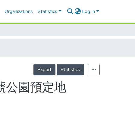
Organizations
Statistics
Log In
Export
Statistics
號公園預定地