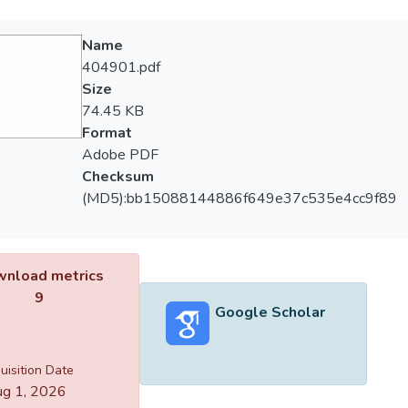
Name
404901.pdf
Size
74.45 KB
Format
Adobe PDF
Checksum
(MD5):bb15088144886f649e37c535e4cc9f89
nload metrics
9
Google Scholar
uisition Date
g 1, 2026