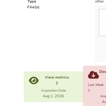
Type
other
File(s)
Dow
View metrics
2
Last Week
Acquisition Date
2
Aug 1, 2026
Acq
Au