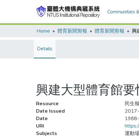
Communities &
Home
體育新聞剪報
體育新聞剪報
Details
興建大型體育館要
Resource
民生報
Date Issued
2017-
Date
1988
URI
https:
Subjects
運動