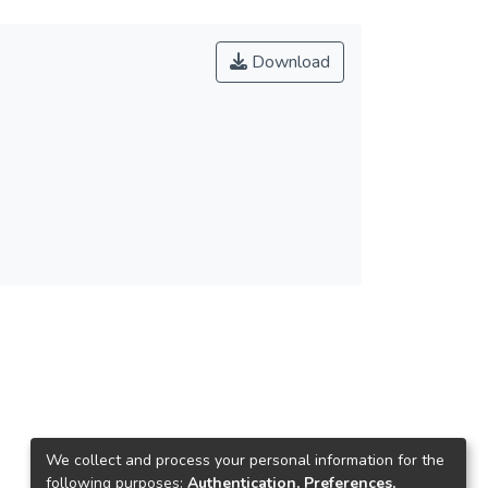
Download
We collect and process your personal information for the
following purposes:
Authentication, Preferences,