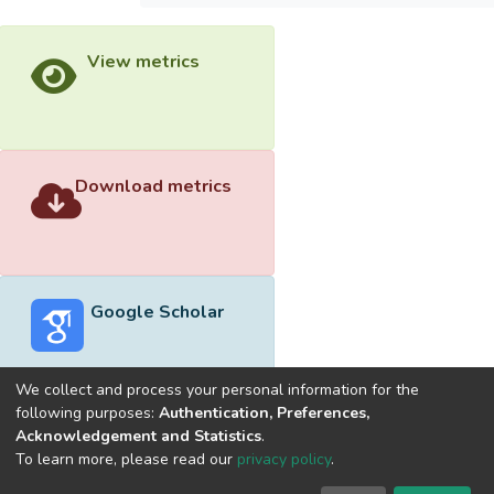
View metrics
Download metrics
Google Scholar
We collect and process your personal information for the
following purposes:
Authentication, Preferences,
Acknowledgement and Statistics
.
Built with
DSpace-CRIS software
- Extension maintained and
To learn more, please read our
privacy policy
.
optimized by