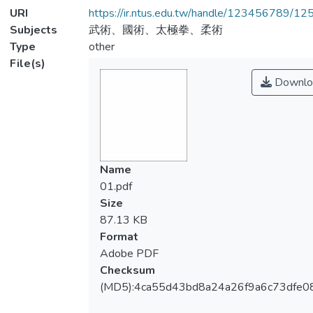
URI
https://ir.ntus.edu.tw/handle/123456789/1
Subjects
武術、國術、太極拳、柔術
Type
other
File(s)
Downlo
Name
01.pdf
Size
87.13 KB
Format
Adobe PDF
Checksum
(MD5):4ca55d43bd8a24a26f9a6c73dfe0