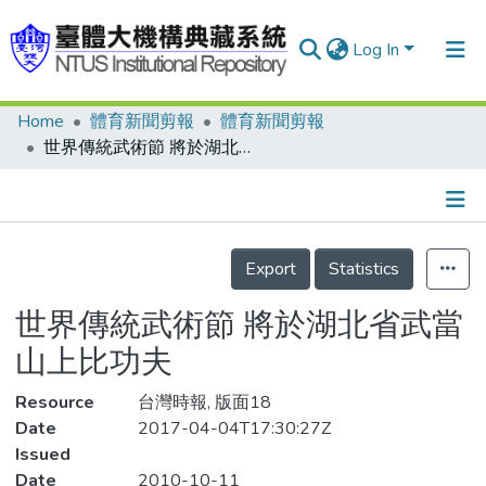
Log In
Home
體育新聞剪報
體育新聞剪報
Communities & Collections
世界傳統武術節 將於湖北省武當山上比功夫
Research Outputs
Fundings & Projects
Details
People
Export
Statistics
Organizations
世界傳統武術節 將於湖北省武當
Statistics
山上比功夫
Resource
台灣時報, 版面18
Date
2017-04-04T17:30:27Z
Issued
Date
2010-10-11