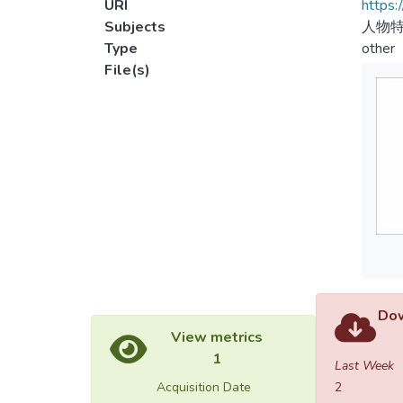
URI
https:
Subjects
人物特
Type
other
File(s)
Dow
View metrics
1
Last Week
Acquisition Date
2