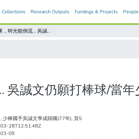
 Collections
Research Outputs
Fundings & Projects
People
如果，時光能倒流… 吳誠文仍願打棒球/當年少棒國手 如今多有成就/吳誠文小紀錄
 吳誠文仍願打棒球/當年
, 少棒國手吳誠文學成歸國(77年), 頁5
03-28T12:51:48Z
-03-09