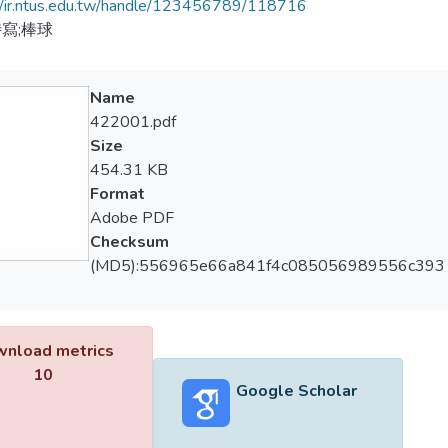
//ir.ntus.edu.tw/handle/123456789/118716
寫;棒球
Name
422001.pdf
Size
454.31 KB
Format
Adobe PDF
Checksum
(MD5):556965e66a841f4c085056989556c393
nload metrics
10
Google Scholar