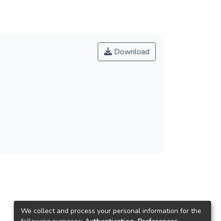
Download
We collect and process your personal information for the