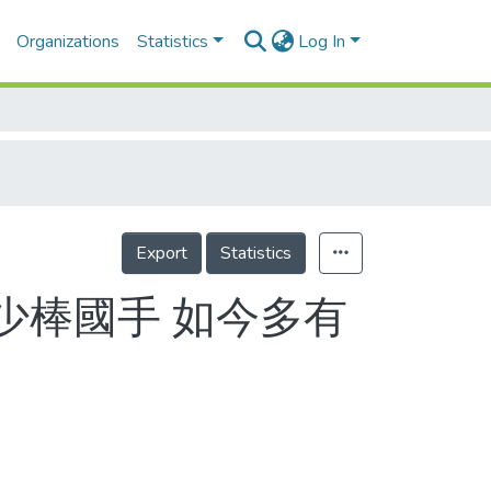
Organizations
Statistics
Log In
Export
Statistics
少棒國手 如今多有