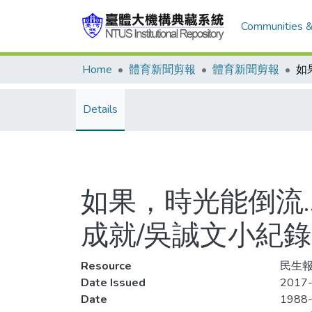
Communities &
Home
體育新聞剪報
體育新聞剪報
Details
如果，時光能倒流…
成就/吳誠文小紀錄
Resource
民生報
Date Issued
2017-
Date
1988