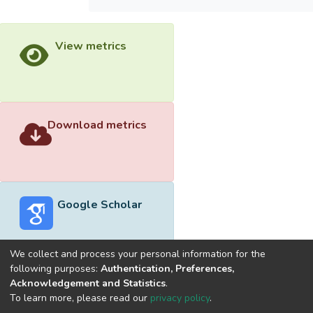
View metrics
Download metrics
Google Scholar
We collect and process your personal information for the
following purposes:
Authentication, Preferences,
Acknowledgement and Statistics
.
Built with
DSpace-CRIS software
- Extension maintained and
To learn more, please read our
privacy policy
.
optimized by