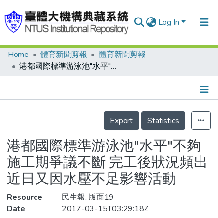
Log In
Home
體育新聞剪報
體育新聞剪報
Communities & Collections
港都國際標準游泳池"水平"不夠 施工期爭議不斷 完工後狀況頻出 近日又因水壓不足影響活動
Research Outputs
Fundings & Projects
Details
People
Export
Statistics
Organizations
港都國際標準游泳池"水平"不夠
Statistics
施工期爭議不斷 完工後狀況頻出
近日又因水壓不足影響活動
Resource
民生報, 版面19
Date
2017-03-15T03:29:18Z