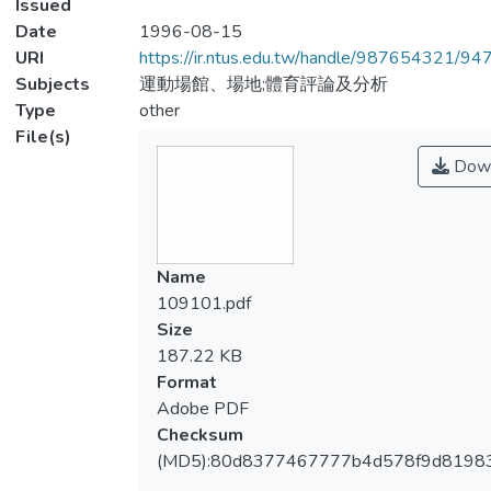
Issued
Date
1996-08-15
URI
https://ir.ntus.edu.tw/handle/987654321/94
Subjects
運動場館、場地;體育評論及分析
Type
other
File(s)
Down
Name
109101.pdf
Size
187.22 KB
Format
Adobe PDF
Checksum
(MD5):80d8377467777b4d578f9d8198