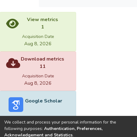
View metrics
1
Acquisition Date
Aug 8, 2026
Download metrics
11
Acquisition Date
Aug 8, 2026
Google Scholar
We collect and process your personal information for the
following purposes:
Authentication, Preferences,
Acknowledgement and Statistics
.
Built with
DSpace-CRIS software
- Extension maintained and