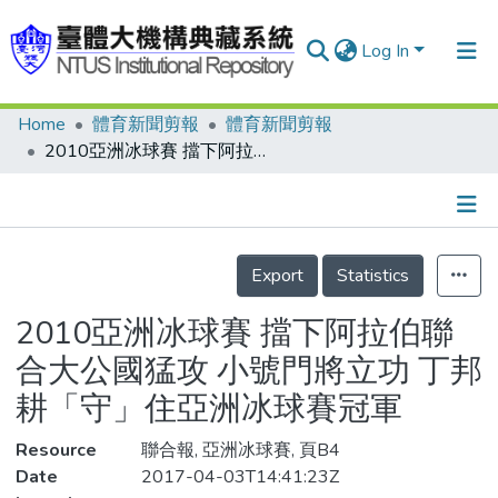
Log In
Home
體育新聞剪報
體育新聞剪報
Communities & Collections
2010亞洲冰球賽 擋下阿拉伯聯合大公國猛攻 小號門將立功 丁邦耕「守」住亞洲冰球賽冠軍
Research Outputs
Fundings & Projects
Details
People
Export
Statistics
Organizations
2010亞洲冰球賽 擋下阿拉伯聯
Statistics
合大公國猛攻 小號門將立功 丁邦
耕「守」住亞洲冰球賽冠軍
Resource
聯合報, 亞洲冰球賽, 頁B4
Date
2017-04-03T14:41:23Z