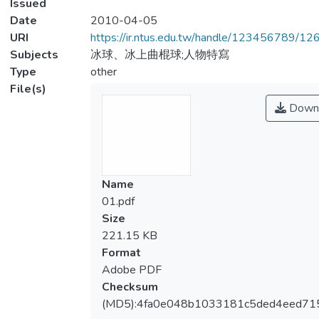
Issued
Date
2010-04-05
URI
https://ir.ntus.edu.tw/handle/123456789/1
Subjects
冰球、冰上曲棍球;人物特寫
Type
other
File(s)
Down
Name
01.pdf
Size
221.15 KB
Format
Adobe PDF
Checksum
(MD5):4fa0e048b1033181c5ded4eed71