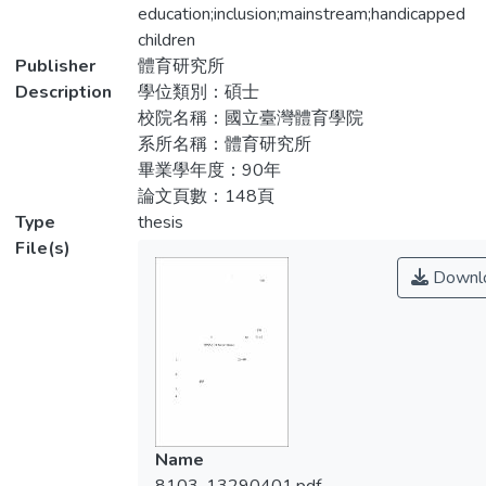
children, the demands and difficulties of
education;inclusion;mainstream;handicapped
如下：
performing adapted physical education, and
children
the relative opinions of teachers. There
Publisher
體育研究所
1.研究對象之基本資料以女性居多，其年齡
were 120 teachers to fill the questionnaire
Description
學位類別：碩士
為26~40歲，學歷多為大學及師院畢業，大
and 5 teachers being interviewed and there
校院名稱：國立臺灣體育學院
多未受特教專業訓練。
were 86(71.67%) valid returns. Data
系所名稱：體育研究所
analysis used descriptive analysis, and One-
畢業學年度：90年
2.各校都有為身心障礙兒童安排體育課程，
Way Analysis of Variance through the use of
論文頁數：148頁
其規劃方式以設計個別化體育教學方案
SPSS 10.0 for windows. The results are as
Type
thesis
（IEP）居多，且大多和一般兒童共用場
follows:
File(s)
地。
Downl
1.The characteristics of these teachers:
3.教師均認為需要具有適應體育的教學經驗
Those who performing such education are
及評量等能力。
mostly females, 26~40 years old,
graduated from college or teaching college,
4.對適應體育之看法為能培養身心障礙兒童
and not well-trained for adapted physical
正常之社會關係。並建議應多舉辦適應體育
education.
之研習、研討會，以讓授課教師多了解特教
Name
知能。
2.Most schools have relative courses and