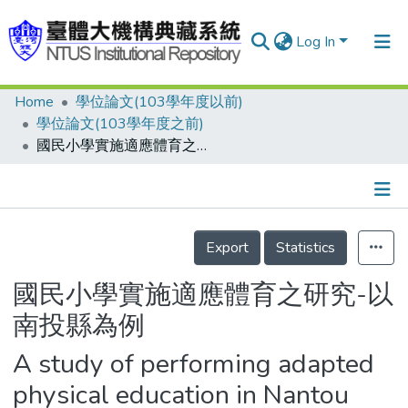
Log In
Home
學位論文(103學年度以前)
Communities & Collections
學位論文(103學年度之前)
Research Outputs
國民小學實施適應體育之研究-以南投縣為例
Fundings & Projects
People
Details
Export
Statistics
Organizations
Statistics
國民小學實施適應體育之研究-以
南投縣為例
A study of performing adapted
physical education in Nantou