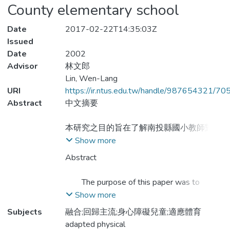
County elementary school
Date
2017-02-22T14:35:03Z
Issued
Date
2002
Advisor
林文郎
Lin, Wen-Lang
URI
https://ir.ntus.edu.tw/handle/987654321/70
Abstract
中文摘要
本研究之目的旨在了解南投縣國小教師對身
心障礙兒童實施體育教學之現況、及對實施
Show more
適應體育之需求與困難，以及探討對實施適
Abstract
應體育之意見。研究方法則採問卷調查法及
訪談法，並針對120位教師來填答問卷，以
The purpose of this paper was to
及訪談5位教師。本研究共回收86份
understand the status of physical education
Show more
（71.67﹪）問卷，回收之資料以SPSS
performed by elementary school teachers in
Subjects
融合;回歸主流;身心障礙兒童;適應體育
10.0 for windows來做次數分配、百分率、
Nantou County for those handicapped
adapted physical
及單因子變異數分析之處理。本研究之發現