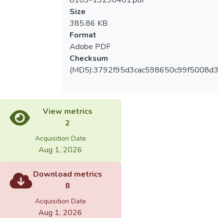
8103-13290401.pdf
educative plans for those children. The plans
Size
are mostly designed IEP, as and these
385.86 KB
children often share the same playgrounds
Format
with general children.
Adobe PDF
Checksum
3.The teachers all believe in teaching
(MD5):3792f95d3cac598650c99f5008d3
experience and evaluation techniques of
adapted physical education, the abilities of
preventing children from harm and dealing
with special situation, etc.
View metrics
2
4. Most of them believe that it can help
Acquisition Date
to build normal social relationship. And the
Aug 1, 2026
suggestions are to hold more relative
meetings and courses which allow teachers
Download metrics
of general classes to learn the knowledge
8
of special education.
Acquisition Date
Aug 1, 2026