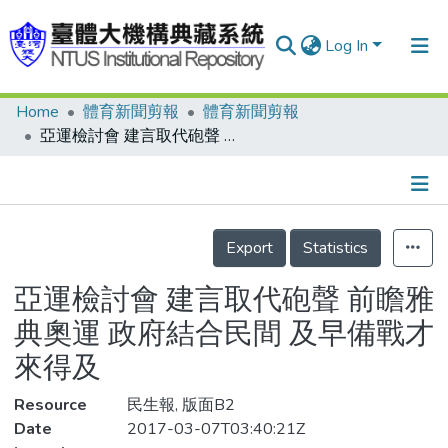
Log In
Home
體育新聞剪報
體育新聞剪報
Communities & Collections
亞運檢討會 建言取代砲聲 前瞻雅典奧運 政府結合民間 及早備戰才來得及
Research Outputs
Fundings & Projects
Details
People
Export
Statistics
Organizations
亞運檢討會 建言取代砲聲 前瞻雅
Statistics
典奧運 政府結合民間 及早備戰才
來得及
Resource
民生報, 版面B2
Date
2017-03-07T03:40:21Z