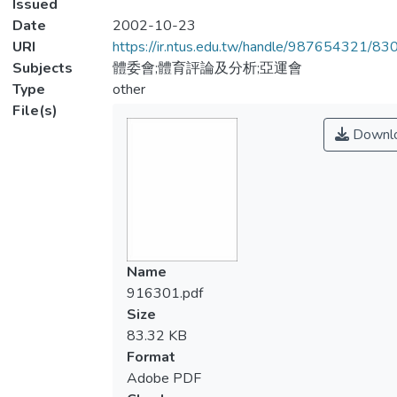
Issued
Date
2002-10-23
URI
https://ir.ntus.edu.tw/handle/987654321/83
Subjects
體委會;體育評論及分析;亞運會
Type
other
File(s)
Downl
Name
916301.pdf
Size
83.32 KB
Format
Adobe PDF