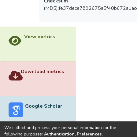
Checksum
(MD5):fe37dece7892675a5f40b672a1ac
View metrics
Download metrics
Google Scholar
We collect and process your personal information for the
following purposes:
Authentication, Preferences,