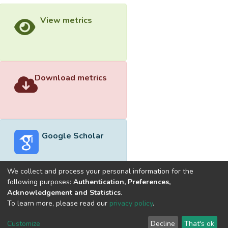
View metrics
Download metrics
Google Scholar
We collect and process your personal information for the
following purposes:
Authentication, Preferences,
Acknowledgement and Statistics
.
Built with
DSpace-CRIS software
- Extension maintained and
To learn more, please read our
privacy policy
.
optimized by
Cookie
Privacy
End User
Send
Customize
Decline
That's ok