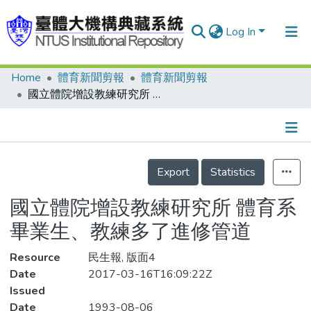
Log In
Home
體育新聞剪報
體育新聞剪報
Communities & Collections
國立體院增設教練研究所 體育系畢業生、教練多了進修管道
Research Outputs
Fundings & Projects
Details
People
Export
Statistics
Organizations
國立體院增設教練研究所 體育系
Statistics
畢業生、教練多了進修管道
Resource
民生報, 版面4
Date
2017-03-16T16:09:22Z
Issued
Date
1993-08-06