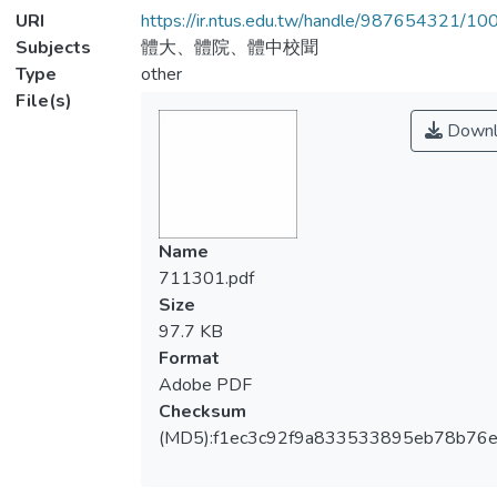
URI
https://ir.ntus.edu.tw/handle/987654321/1
Subjects
體大、體院、體中校聞
Type
other
File(s)
Downl
Name
711301.pdf
Size
97.7 KB
Format
Adobe PDF
Checksum
(MD5):f1ec3c92f9a833533895eb78b76