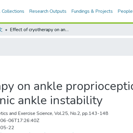
 Collections
Research Outputs
Fundings & Projects
People
文
Effect of cryotherapy on ankle proprioception and balance in subjects with chronic ankle instability
apy on ankle propriocepti
ic ankle instability
etics and Exercise Science, Vol.25, No.2, pp.143-148
06-06T17:26:40Z
-05-22