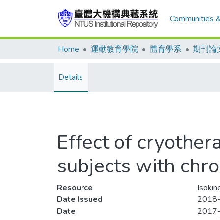
Communities &
Home
運動教育學院
體育學系
期刊論
Details
Effect of cryother
subjects with chron
Resource
Isokin
Date Issued
2018-
Date
2017