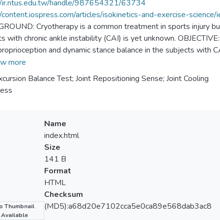
//ir.ntus.edu.tw/handle/987654321/63734
//content.iospress.com/articles/isokinetics-and-exercise-science
OUND: Cryotherapy is a common treatment in sports injury but i
ts with chronic ankle instability (CAI) is yet unknown. OBJECTIVE:
proprioception and dynamic stance balance in the subjects with 
ipated in this study. A cold pack was applied on anterior-lateral a
w more
ion balance test were performed prior to cryotherapy, immediatel
xcursion Balance Test; Joint Repositioning Sense; Joint Cooling
erapy. A two-way ANOVA repeated measure was performed for st
ress
showed a significantly greater proprioceptive error than the unaff
ation of cryotherapy proved significantly detrimental to the reachi
). CONCLUSIONS: In subjects with CAI cryotherapy may adversely
Name
he latter follows immediately the application of the former. Coa
index.html
menon.
Size
141 B
Format
HTML
Checksum
(MD5):a68d20e7102cca5e0ca89e568dab3ac8
o Thumbnail
Available