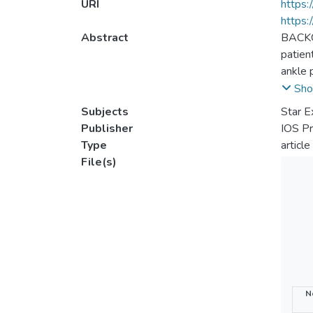
URI
https:
https:
Abstract
BACKGR
patien
ankle 
partic
Sho
excurs
Subjects
Star E
cryoth
Publisher
IOS P
ankle 
Type
article
applic
File(s)
< 0.05
when t
pheno
N