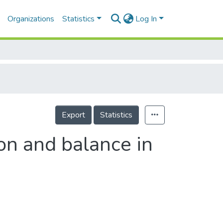
Organizations
Statistics
Log In
Export
Statistics
on and balance in