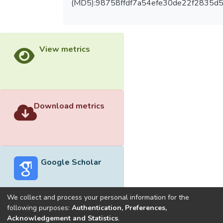
(MD5):98758ffdf7a54efe30de22f2835d
View metrics
Download metrics
Google Scholar
We collect and process your personal information for the
following purposes:
Authentication, Preferences,
Acknowledgement and Statistics
.
Built with
DSpace-CRIS software
- Extension maintained and