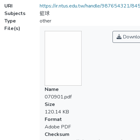
URI
https://ir.ntus.edu.tw/handle/987654321/84
Subjects
籃球
Type
other
File(s)
Downlo
Name
070901.pdf
Size
120.14 KB
Format
Adobe PDF
Checksum