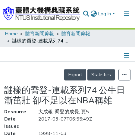
Log In
Home
體育新聞剪報
體育新聞剪報
Communities & Collections
謎樣的喬登-連載系列74 公牛日漸茁壯 卻不足以在NBA稱雄
Research Outputs
Fundings & Projects
Details
People
Export
Statistics
Organizations
謎樣的喬登-連載系列74 公牛日
Statistics
漸茁壯 卻不足以在NBA稱雄
Resource
大成報, 喬登的成長, 頁5
Date
2017-03-07T06:55:49Z
Issued
Date
1998-11-03