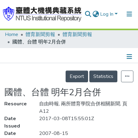
Log In
Home
體育新聞剪報
體育新聞剪報
Communities & Collections
國體、台體 明年2月合併
Research Outputs
Fundings & Projects
Details
People
Export
Statistics
Organizations
國體、台體 明年2月合併
Statistics
Resource
自由時報, 兩所體育學院合併相關新聞, 頁
A12
Date
2017-03-08T15:55:01Z
Issued
Date
2007-08-15