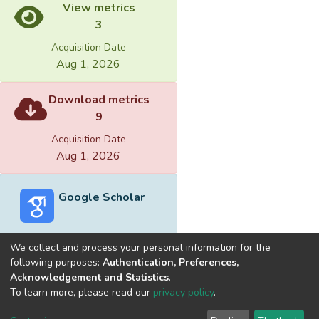
View metrics
3
Acquisition Date
Aug 1, 2026
Download metrics
9
Acquisition Date
Aug 1, 2026
Google Scholar
We collect and process your personal information for the
following purposes:
Authentication, Preferences,
Acknowledgement and Statistics
.
Built with
DSpace-CRIS software
- Extension maintained and
To learn more, please read our
privacy policy
.
optimized by
Cookie
Privacy
End User
Send