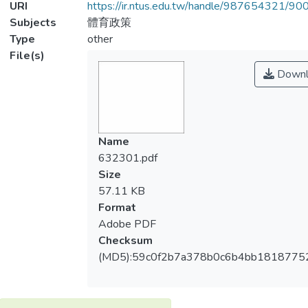
URI
https://ir.ntus.edu.tw/handle/987654321/90
Subjects
體育政策
Type
other
File(s)
Downl
Name
632301.pdf
Size
57.11 KB
Format
Adobe PDF
Checksum
(MD5):59c0f2b7a378b0c6b4bb1818775