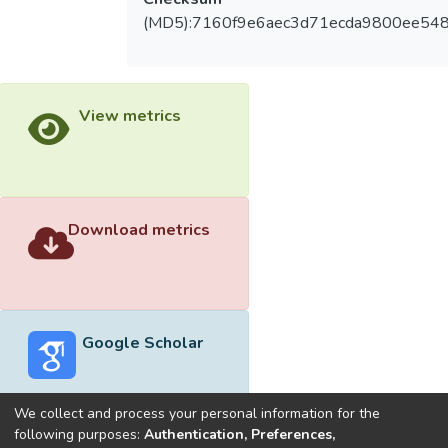
(MD5):7160f9e6aec3d71ecda9800ee54
View metrics
Download metrics
Google Scholar
We collect and process your personal information for the
following purposes:
Authentication, Preferences,