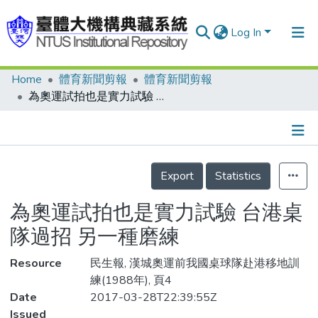
Log In
Home
體育新聞剪報
體育新聞剪報
Communities & Collections
為奧運試拍也是實力試驗 台港桌隊過招 另一種磨練
Research Outputs
Fundings & Projects
Details
People
Export
Statistics
Organizations
為奧運試拍也是實力試驗 台港桌
Statistics
隊過招 另一種磨練
Resource
民生報, 漢城奧運前我國桌球隊赴港移地訓
練(1988年), 頁4
Date
2017-03-28T22:39:55Z
Issued