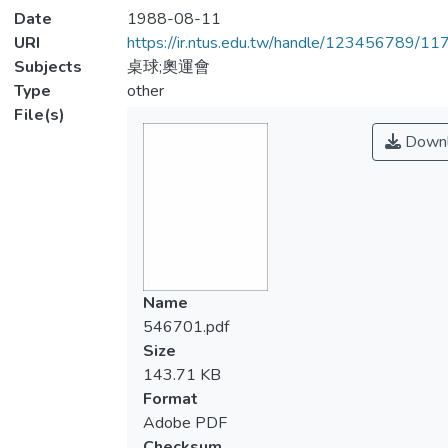
Date
1988-08-11
URI
https://ir.ntus.edu.tw/handle/123456789/1
Subjects
桌球;奧運會
Type
other
File(s)
Downl
Name
546701.pdf
Size
143.71 KB
Format
Adobe PDF
Checksum