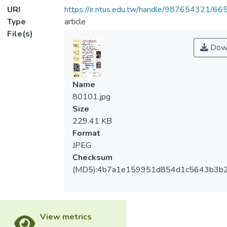
URI
https://ir.ntus.edu.tw/handle/987654321/66
Type
article
File(s)
Dow
Name
80101.jpg
Size
229.41 KB
Format
JPEG
Checksum
(MD5):4b7a1e159951d854d1c5643b3b
View metrics