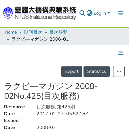
Log In
Home
期刊目次
目次服務
Communities & Collections
ラクビ—マガジン 2008-02No.425(目次服務)
Research Outputs
Fundings & Projects
Details
People
Export
Statistics
Organizations
ラクビ—マガジン 2008-
Statistics
02No.425(目次服務)
Resource
目次服務, 第425期
Date
2017-02-27T05:52:19Z
Issued
Date
2008-02