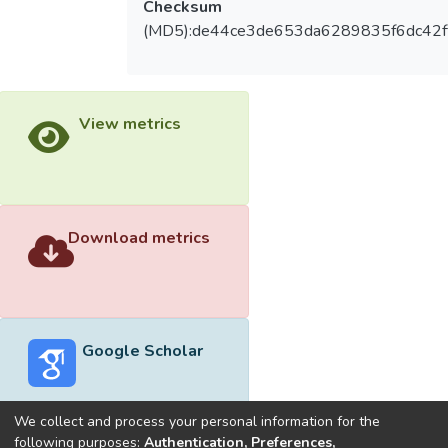
Checksum
(MD5):de44ce3de653da6289835f6dc42f
View metrics
Download metrics
Google Scholar
We collect and process your personal information for the
following purposes:
Authentication, Preferences,