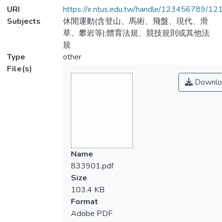
URI
https://ir.ntus.edu.tw/handle/123456789/1
Subjects
休閒運動(含登山、馬術、飛盤、現代、滑
草、攀岩等);體育法規、競技規則或其他法
規
Type
other
File(s)
Downlo
Name
833901.pdf
Size
103.4 KB
Format
Adobe PDF