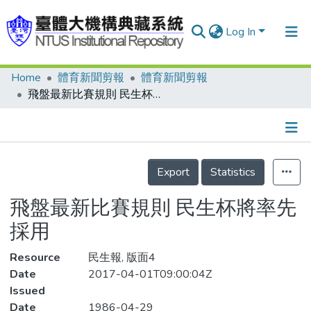
Log In
Home
體育新聞剪報
體育新聞剪報
Communities & Collections
飛盤最新比賽規則 民生杯將率先採用
Research Outputs
Fundings & Projects
Details
People
Export
Statistics
Organizations
飛盤最新比賽規則 民生杯將率先
Statistics
採用
Resource
民生報, 版面4
Date
2017-04-01T09:00:04Z
Issued
Date
1986-04-29