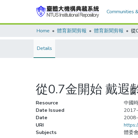
Communities &
Home
體育新聞剪報
體育新聞剪報
Details
從0.7金開始 戴
Resource
中國時
Date Issued
2017-
Date
2008
URI
https:
Subjects
體委