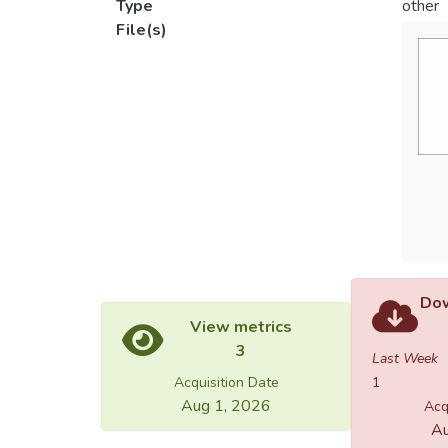
Type
other
File(s)
Dow
View metrics
3
Last Week
Acquisition Date
1
Aug 1, 2026
Acq
Au