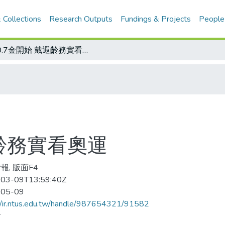
 Collections
Research Outputs
Fundings & Projects
People
從0.7金開始 戴遐齡務實看奧運
遐齡務實看奧運
報, 版面F4
03-09T13:59:40Z
-05-09
//ir.ntus.edu.tw/handle/987654321/91582
會