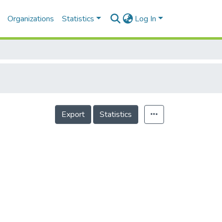
Organizations
Statistics
Log In
Export
Statistics