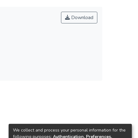
Download
We collect and process your personal information for the
following purposes:
Authentication, Preferences,