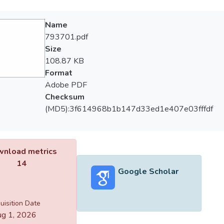
Name
793701.pdf
Size
108.87 KB
Format
Adobe PDF
Checksum
(MD5):3f614968b1b147d33ed1e407e03fffdf
nload metrics
14
Google Scholar
uisition Date
g 1, 2026