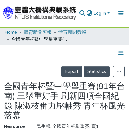
Log In
Home
體育新聞剪報
體育新聞剪報
Communities & Collections
全國青年杯暨中學舉重賽(81年台南) 三舉重好手 刷新四項全國紀錄 陳淑枝奮力壓軸秀 青年杯風光落幕
Research Outputs
Fundings & Projects
Details
People
Export
Statistics
Organizations
全國青年杯暨中學舉重賽(81年台
Statistics
南) 三舉重好手 刷新四項全國紀
錄 陳淑枝奮力壓軸秀 青年杯風光
落幕
Resource
民生報, 全國青年杯舉重賽, 頁1