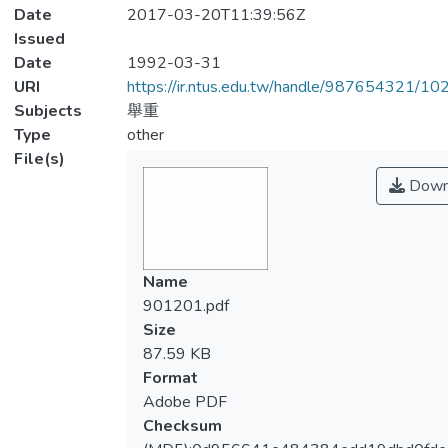
Date
2017-03-20T11:39:56Z
Issued
Date
1992-03-31
URI
https://ir.ntus.edu.tw/handle/987654321/1
Subjects
舉重
Type
other
File(s)
Down
Name
901201.pdf
Size
87.59 KB
Format
Adobe PDF
Checksum