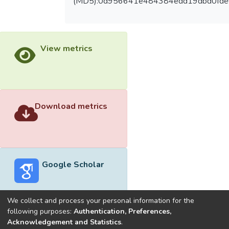
(MD5):0d956641e484384edd19dbd0fde
View metrics
Download metrics
Google Scholar
We collect and process your personal information for the
following purposes:
Authentication, Preferences,
Acknowledgement and Statistics
.
Built with
DSpace-CRIS software
- Extension maintained and